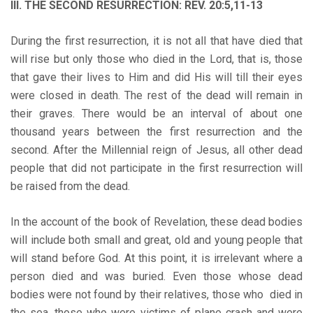
III. THE SECOND RESURRECTION: REV. 20:5,11-13
During the first resurrection, it is not all that have died that
will rise but only those who died in the Lord, that is, those
that gave their lives to Him and did His will till their eyes
were closed in death. The rest of the dead will remain in
their graves. There would be an interval of about one
thousand years between the first resurrection and the
second. After the Millennial reign of Jesus, all other dead
people that did not participate in the first resurrection will
be raised from the dead.
In the account of the book of Revelation, these dead bodies
will include both small and great, old and young people that
will stand before God. At this point, it is irrelevant where a
person died and was buried. Even those whose dead
bodies were not found by their relatives, those who died in
the sea, those who were victims of plane crash and were