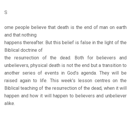
S
ome people believe that death is the end of man on earth
and that nothing
happens thereafter. But this belief is false in the light of the
Biblical doctrine of
the resurrection of the dead. Both for believers and
unbelievers, physical death is not the end but a transition to
another series of events in God’s agenda. They will be
raised again to life. This week’s lesson centres on the
Biblical teaching of the resurrection of the dead, when it will
happen and how it will happen to believers and unbeliever
alike.