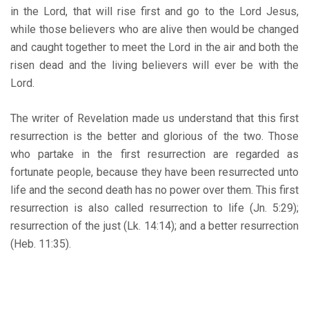
in the Lord, that will rise first and go to the Lord Jesus,
while those believers who are alive then would be changed
and caught together to meet the Lord in the air and both the
risen dead and the living believers will ever be with the
Lord.
The writer of Revelation made us understand that this first
resurrection is the better and glorious of the two. Those
who partake in the first resurrection are regarded as
fortunate people, because they have been resurrected unto
life and the second death has no power over them. This first
resurrection is also called resurrection to life (Jn. 5:29);
resurrection of the just (Lk. 14:14); and a better resurrection
(Heb. 11:35).