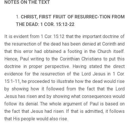
NOTES ON THE TEXT
CHRIST, FIRST FRUIT OF RESURREC-TION FROM
THE DEAD: 1 COR. 15:12-22
It is evident from 1 Cor. 15:12 that the important doctrine of
the resurrection of the dead has been denied at Corinth and
that this error had obtained a footing in the Church itself.
Hence, Paul writing to the Corinthian Christians to put this
doctrine in proper perspective. Having stated the direct
evidence for the resurrection of the Lord Jesus in 1 Cor.
15:1-11, he proceeded to illustrate how the dead would rise
by showing how it followed from the fact that the Lord
Jesus has risen and by showing what consequences would
follow its denial. The whole argument of Paul is based on
the fact that Jesus had risen. If that is admitted, it follows
that His people would also rise.