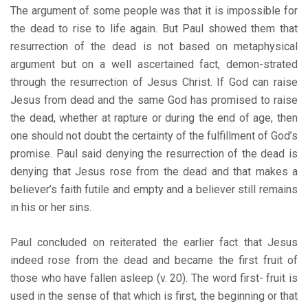
The argument of some people was that it is impossible for
the dead to rise to life again. But Paul showed them that
resurrection of the dead is not based on metaphysical
argument but on a well ascertained fact, demon-strated
through the resurrection of Jesus Christ. If God can raise
Jesus from dead and the same God has promised to raise
the dead, whether at rapture or during the end of age, then
one should not doubt the certainty of the fulfillment of God’s
promise. Paul said denying the resurrection of the dead is
denying that Jesus rose from the dead and that makes a
believer’s faith futile and empty and a believer still remains
in his or her sins.
Paul concluded on reiterated the earlier fact that Jesus
indeed rose from the dead and became the first fruit of
those who have fallen asleep (v. 20). The word first- fruit is
used in the sense of that which is first, the beginning or that