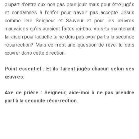
plupart d’entre eux non pas pour jouir mais pour être jugés
et condamnés à l’enfer pour n’avoir pas accepté Jésus
comme leur Seigneur et Sauveur et pour les œuvres
mauvaises qu’ils auraient faites ici-bas. Vois-tu maintenant
la raison pour laquelle tu ne dois pas avoir part à la seconde
résurrection? Mais ce n’est une question de rêve, tu dois
œuvrer dans cette direction.
Point essentiel : Et ils furent jugés chacun selon ses
œuvres.
Axe de prière : Seigneur, aide-moi à ne pas prendre
part à la seconde résurrection.