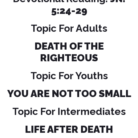
5:24-29
Topic For Adults
DEATH OF THE
RIGHTEOUS
Topic For Youths
YOU ARE NOT TOO SMALL
Topic For Intermediates
LIFE AFTER DEATH