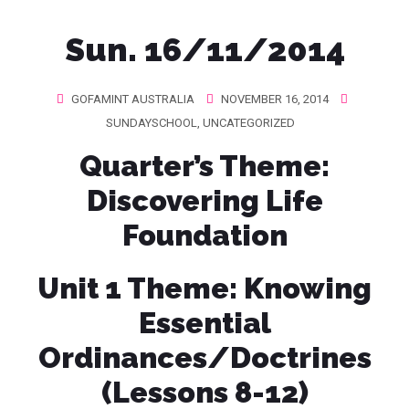
Sun. 16/11/2014
GOFAMINT AUSTRALIA
NOVEMBER 16, 2014
SUNDAYSCHOOL
,
UNCATEGORIZED
Quarter’s Theme
:
Discovering Life
Foundation
Unit 1 Theme:
Knowing
Essential
Ordinances/Doctrines
(Lessons 8-12)