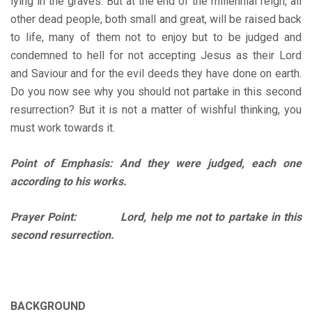
lying in the graves. But at the end of the millennial reign, all
other dead people, both small and great, will be raised back
to life, many of them not to enjoy but to be judged and
condemned to hell for not accepting Jesus as their Lord
and Saviour and for the evil deeds they have done on earth.
Do you now see why you should not partake in this second
resurrection? But it is not a matter of wishful thinking, you
must work towards it.
Point of Emphasis: And they were judged, each one
according to his works.
Prayer Point: Lord, help me not to partake in this
second resurrection.
BACKGROUND