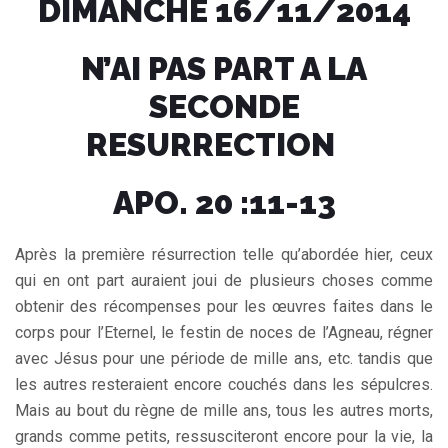
DIMANCHE 16/11/2014
N’AI PAS PART A LA
SECONDE
RESURRECTION
APO. 20 :11-13
Après la première résurrection telle qu’abordée hier, ceux
qui en ont part auraient joui de plusieurs choses comme
obtenir des récompenses pour les œuvres faites dans le
corps pour l’Eternel, le festin de noces de l’Agneau, régner
avec Jésus pour une période de mille ans, etc. tandis que
les autres resteraient encore couchés dans les sépulcres.
Mais au bout du règne de mille ans, tous les autres morts,
grands comme petits, ressusciteront encore pour la vie, la