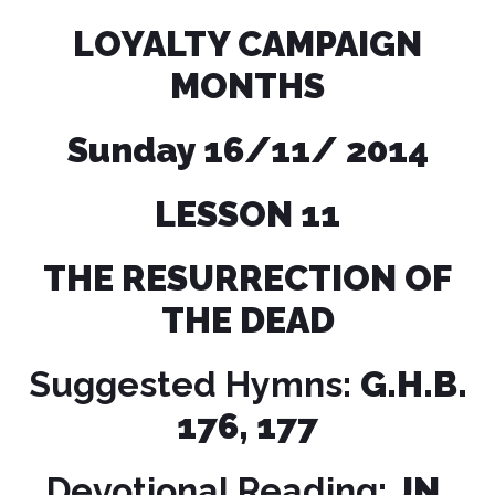
LOYALTY CAMPAIGN
MONTHS
Sunday 16/11/ 2014
LESSON
11
THE RESURRECTION OF
THE DEAD
Suggested Hymns:
G.H.B.
176, 177
Devotional Reading:
JN.