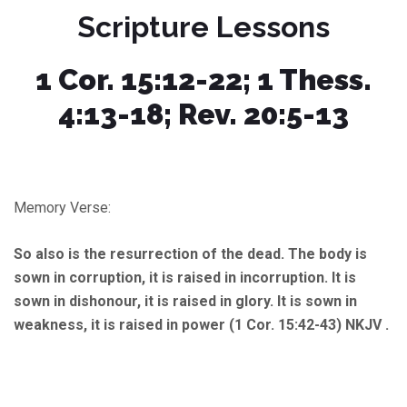
Scripture Lessons
1 Cor. 15:12-22; 1 Thess.
4:13-18; Rev. 20:5-13
Memory Verse:
So also is the resurrection of the dead. The body is
sown in corruption, it is raised in incorruption. It is
sown in dishonour, it is raised in glory. It is sown in
weakness, it is raised in power (1 Cor. 15:42-43) NKJV .