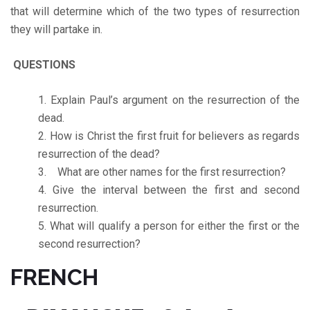
that will determine which of the two types of resurrection
they will partake in.
QUESTIONS
Explain Paul’s argument on the resurrection of the
dead.
How is Christ the first fruit for believers as regards
resurrection of the dead?
What are other names for the first resurrection?
Give the interval between the first and second
resurrection.
What will qualify a person for either the first or the
second resurrection?
FRENCH