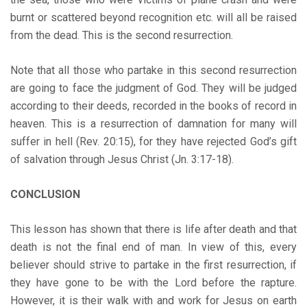
burnt or scattered beyond recognition etc. will all be raised
from the dead. This is the second resurrection.
Note that all those who partake in this second resurrection
are going to face the judgment of God. They will be judged
according to their deeds, recorded in the books of record in
heaven. This is a resurrection of damnation for many will
suffer in hell (Rev. 20:15), for they have rejected God’s gift
of salvation through Jesus Christ (Jn. 3:17-18).
CONCLUSION
This lesson has shown that there is life after death and that
death is not the final end of man. In view of this, every
believer should strive to partake in the first resurrection, if
they have gone to be with the Lord before the rapture.
However, it is their walk with and work for Jesus on earth