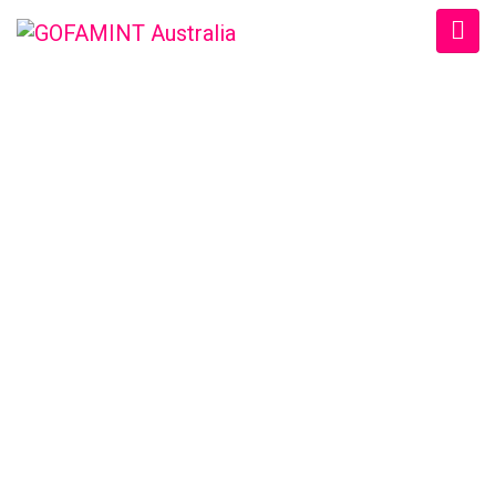
GOFAMINT AUSTRALIA
Home
/
SundaySchool
/
Sun. 16/11/2014