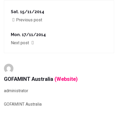
Sat. 15/11/2014
Previous post
Mon. 17/11/2014
Next post
GOFAMINT Australia
(Website)
administrator
GOFAMINT Australia