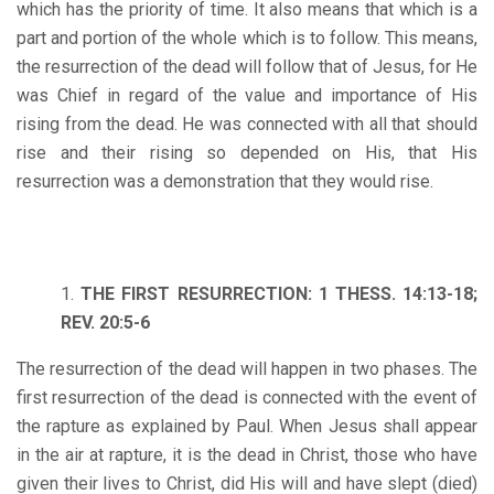
which has the priority of time. It also means that which is a
part and portion of the whole which is to follow. This means,
the resurrection of the dead will follow that of Jesus, for He
was Chief in regard of the value and importance of His
rising from the dead. He was connected with all that should
rise and their rising so depended on His, that His
resurrection was a demonstration that they would rise.
THE FIRST RESURRECTION: 1 THESS. 14:13-18;
REV. 20:5-6
The resurrection of the dead will happen in two phases. The
first resurrection of the dead is connected with the event of
the rapture as explained by Paul. When Jesus shall appear
in the air at rapture, it is the dead in Christ, those who have
given their lives to Christ, did His will and have slept (died)