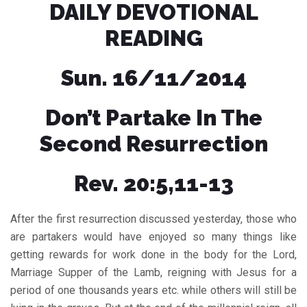
DAILY DEVOTIONAL
READING
Sun. 16/11/2014
Don’t Partake In The
Second Resurrection
Rev. 20:5,11-13
After the first resurrection discussed yesterday, those who
are partakers would have enjoyed so many things like
getting rewards for work done in the body for the Lord,
Marriage Supper of the Lamb, reigning with Jesus for a
period of one thousands years etc. while others will still be