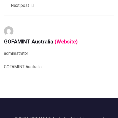
Next post
GOFAMINT Australia
(Website)
administrator
GOFAMINT Australia