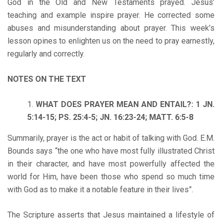
God in the Old and New Testaments prayed. Jesus’
teaching and example inspire prayer. He corrected some
abuses and misunderstanding about prayer. This week’s
lesson opines to enlighten us on the need to pray earnestly,
regularly and correctly.
NOTES ON THE TEXT
WHAT DOES PRAYER MEAN AND ENTAIL?: 1 JN.
5:14-15; PS. 25:4-5; JN. 16:23-24; MATT. 6:5-8
Summarily, prayer is the act or habit of talking with God. E.M.
Bounds says “the one who have most fully illustrated Christ
in their character, and have most powerfully affected the
world for Him, have been those who spend so much time
with God as to make it a notable feature in their lives”.
The Scripture asserts that Jesus maintained a lifestyle of