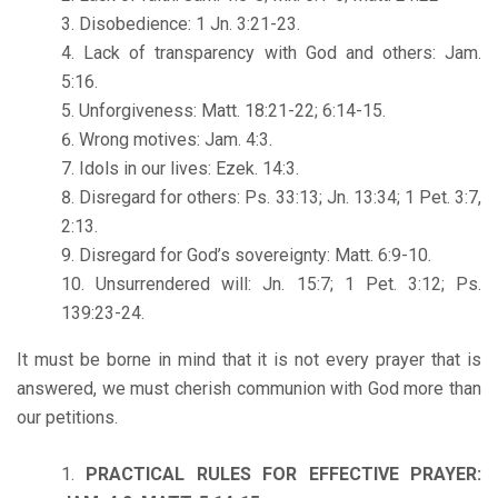
Disobedience: 1 Jn. 3:21-23.
Lack of transparency with God and others: Jam.
5:16.
Unforgiveness: Matt. 18:21-22; 6:14-15.
Wrong motives: Jam. 4:3.
Idols in our lives: Ezek. 14:3.
Disregard for others: Ps. 33:13; Jn. 13:34; 1 Pet. 3:7,
2:13.
Disregard for God’s sovereignty: Matt. 6:9-10.
Unsurrendered will: Jn. 15:7; 1 Pet. 3:12; Ps.
139:23-24.
It must be borne in mind that it is not every prayer that is
answered, we must cherish communion with God more than
our petitions.
PRACTICAL RULES FOR EFFECTIVE PRAYER: