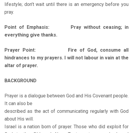
lifestyle; don’t wait until there is an emergency before you
pray.
Point of Emphasis: Pray without ceasing; in
everything give thanks.
Prayer Point: Fire of God, consume all
hindrances to my prayers. I will not labour in vain at the
altar of prayer.
BACKGROUND
Prayer is a dialogue between God and His Covenant people.
It can also be
described as the act of communicating regularly with God
about His will.
Israel is a nation born of prayer. Those who did exploit for