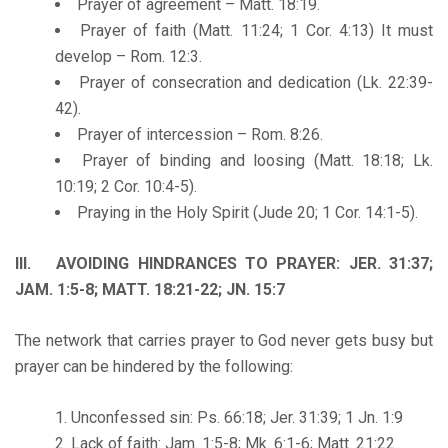
Prayer of agreement – Matt. 18:19.
Prayer of faith (Matt. 11:24; 1 Cor. 4:13) It must
develop – Rom. 12:3.
Prayer of consecration and dedication (Lk. 22:39-
42).
Prayer of intercession – Rom. 8:26.
Prayer of binding and loosing (Matt. 18:18; Lk.
10:19; 2 Cor. 10:4-5).
Praying in the Holy Spirit (Jude 20; 1 Cor. 14:1-5).
III. AVOIDING HINDRANCES TO PRAYER: JER. 31:37;
JAM. 1:5-8; MATT. 18:21-22; JN. 15:7
The network that carries prayer to God never gets busy but
prayer can be hindered by the following:
Unconfessed sin: Ps. 66:18; Jer. 31:39; 1 Jn. 1:9
Lack of faith: Jam. 1:5-8; Mk. 6:1-6; Matt. 21:22