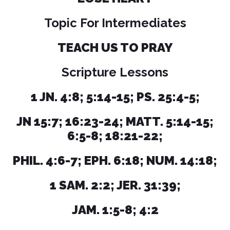
Topic For Intermediates
TEACH US TO PRAY
Scripture Lessons
1 JN. 4:8; 5:14-15; PS. 25:4-5;
JN 15:7; 16:23-24; MATT. 5:14-15;
6:5-8; 18:21-22;
PHIL. 4:6-7; EPH. 6:18; NUM. 14:18;
1 SAM. 2:2; JER. 31:39;
JAM. 1:5-8; 4:2