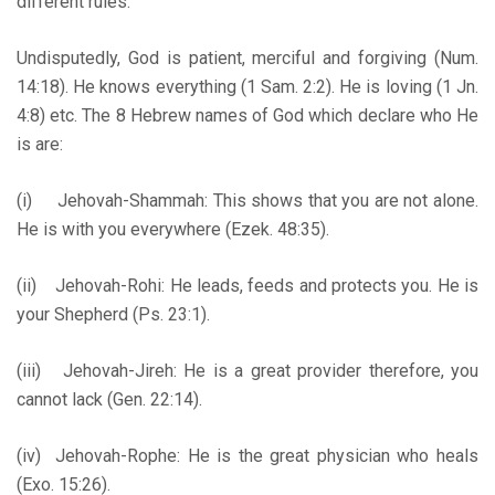
different rules.
Undisputedly, God is patient, merciful and forgiving (Num.
14:18). He knows everything (1 Sam. 2:2). He is loving (1 Jn.
4:8) etc. The 8 Hebrew names of God which declare who He
is are:
(i) Jehovah-Shammah: This shows that you are not alone.
He is with you everywhere (Ezek. 48:35).
(ii) Jehovah-Rohi: He leads, feeds and protects you. He is
your Shepherd (Ps. 23:1).
(iii) Jehovah-Jireh: He is a great provider therefore, you
cannot lack (Gen. 22:14).
(iv) Jehovah-Rophe: He is the great physician who heals
(Exo. 15:26).