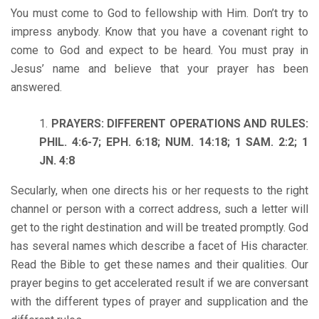
You must come to God to fellowship with Him. Don’t try to
impress anybody. Know that you have a covenant right to
come to God and expect to be heard. You must pray in
Jesus’ name and believe that your prayer has been
answered.
PRAYERS: DIFFERENT OPERATIONS AND RULES:
PHIL. 4:6-7; EPH. 6:18; NUM. 14:18; 1 SAM. 2:2; 1
JN. 4:8
Secularly, when one directs his or her requests to the right
channel or person with a correct address, such a letter will
get to the right destination and will be treated promptly. God
has several names which describe a facet of His character.
Read the Bible to get these names and their qualities. Our
prayer begins to get accelerated result if we are conversant
with the different types of prayer and supplication and the