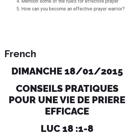
Mention some of the rules for effective prayer.
How can you become an effective prayer warrior?
French
DIMANCHE 18/01/2015
CONSEILS PRATIQUES
POUR UNE VIE DE PRIERE
EFFICACE
LUC 18 :1-8