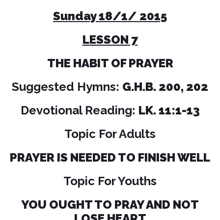
Sunday 18/1/ 2015
LESSON 7
THE HABIT OF PRAYER
Suggested Hymns:
G.H.B. 200, 202
Devotional Reading:
LK. 11:1-13
Topic For Adults
PRAYER IS NEEDED TO FINISH WELL
Topic For Youths
YOU OUGHT TO PRAY AND NOT
LOSE HEART