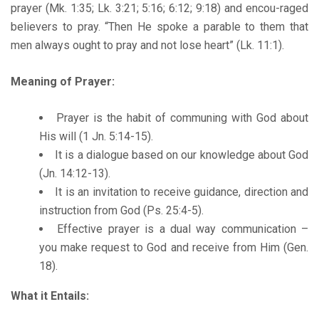
prayer (Mk. 1:35; Lk. 3:21; 5:16; 6:12; 9:18) and encou-raged
believers to pray. “Then He spoke a parable to them that
men always ought to pray and not lose heart” (Lk. 11:1).
Meaning of Prayer:
Prayer is the habit of communing with God about
His will (1 Jn. 5:14-15).
It is a dialogue based on our knowledge about God
(Jn. 14:12-13).
It is an invitation to receive guidance, direction and
instruction from God (Ps. 25:4-5).
Effective prayer is a dual way communication –
you make request to God and receive from Him (Gen.
18).
What it Entails: