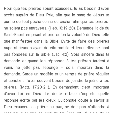
Pour que tes prières soient exaucées, tu as besoin d’avoir
accès auprès de Dieu. Prie, afin que le sang de Jésus te
purifie de tout péché connu ou caché afin que tes prières
ne soient pas entravées. (Héb.10:19-20). Demande l’aide du
Saint-Esprit en priant et prie selon la volonté de Dieu telle
que manifestée dans la Bible. Evite de faire des prières
superstitieuses ayant de vils motifs et lesquelles ne sont
pas fondées sur la Bible. (Jac. 4:2). Sois sincère dans ta
demande et quand les réponses à tes prières tardent à
venir, ne jette pas l’éponge – sois importun dans ta
demande. Garde un modèle et un temps de prière régulier
et constant. Tu as souvent besoin de joindre le jeûne à tes
prières. (Matt. 17:20-21). En demandant, c’est important
d’avoir foi en Dieu. Le doute efface n’importe quelle
réponse écrite par les cieux. Quiconque doute à savoir si
Dieu exaucera sa prière ou pas, ne doit pas s’attendre à