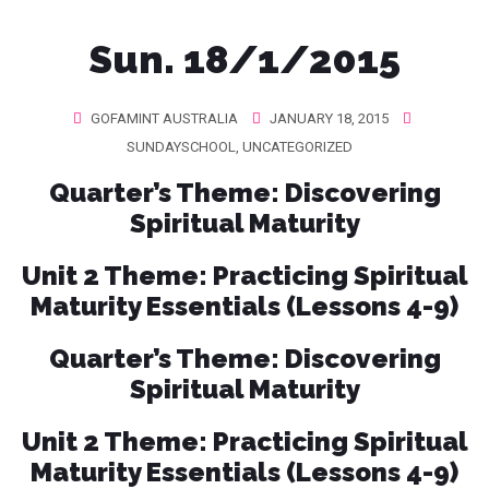
Sun. 18/1/2015
GOFAMINT AUSTRALIA
JANUARY 18, 2015
SUNDAYSCHOOL
,
UNCATEGORIZED
Quarter’s Theme
: Discovering
Spiritual Maturity
Unit 2 Theme
: Practicing Spiritual
Maturity Essentials (Lessons 4-9)
Quarter’s Theme
: Discovering
Spiritual Maturity
Unit 2 Theme
: Practicing Spiritual
Maturity Essentials (Lessons 4-9)