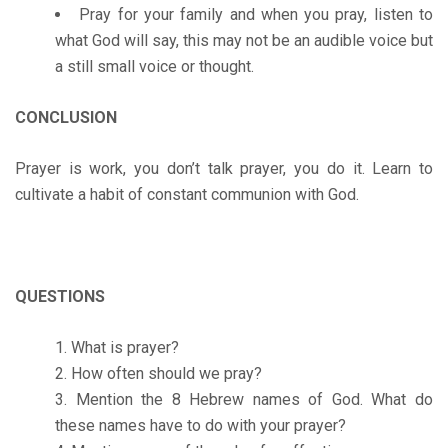
Pray for your family and when you pray, listen to
what God will say, this may not be an audible voice but
a still small voice or thought.
CONCLUSION
Prayer is work, you don’t talk prayer, you do it. Learn to
cultivate a habit of constant communion with God.
QUESTIONS
What is prayer?
How often should we pray?
Mention the 8 Hebrew names of God. What do
these names have to do with your prayer?