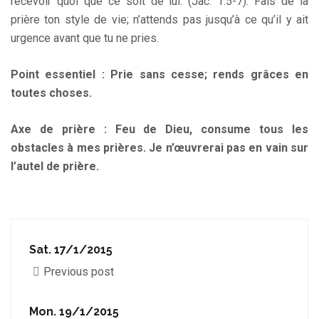
recevoir quoi que ce soit de lui. (Jac. 1:5-7). Fais de la
prière ton style de vie; n’attends pas jusqu’à ce qu’il y ait
urgence avant que tu ne pries.
Point essentiel : Prie sans cesse; rends grâces en
toutes choses.
Axe de prière : Feu de Dieu, consume tous les
obstacles à mes prières. Je n’œuvrerai pas en vain sur
l’autel de prière.
Sat. 17/1/2015
Previous post
Mon. 19/1/2015