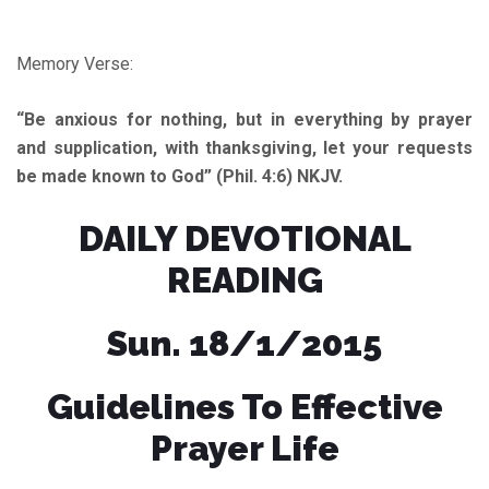
Memory Verse:
“Be anxious for nothing, but in everything by prayer
and supplication, with thanksgiving, let your requests
be made known to God” (Phil. 4:6) NKJV.
DAILY DEVOTIONAL
READING
Sun. 18/1/2015
Guidelines To Effective
Prayer Life