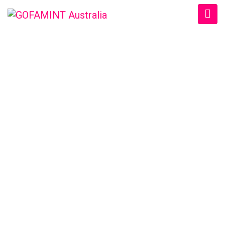
GOFAMINT AUSTRALIA
Home
/
SundaySchool
/
Sun. 18/1/2015