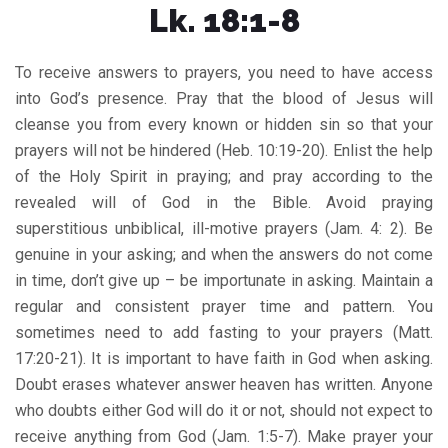
Lk. 18:1-8
To receive answers to prayers, you need to have access
into God’s presence. Pray that the blood of Jesus will
cleanse you from every known or hidden sin so that your
prayers will not be hindered (Heb. 10:19-20). Enlist the help
of the Holy Spirit in praying; and pray according to the
revealed will of God in the Bible. Avoid praying
superstitious unbiblical, ill-motive prayers (Jam. 4: 2). Be
genuine in your asking; and when the answers do not come
in time, don’t give up – be importunate in asking. Maintain a
regular and consistent prayer time and pattern. You
sometimes need to add fasting to your prayers (Matt.
17:20-21). It is important to have faith in God when asking.
Doubt erases whatever answer heaven has written. Anyone
who doubts either God will do it or not, should not expect to
receive anything from God (Jam. 1:5-7). Make prayer your