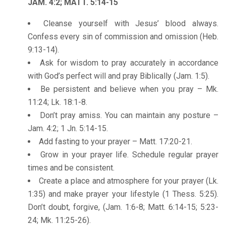
JAM. 4:2; MATT. 5:14-15
Cleanse yourself with Jesus’ blood always.
Confess every sin of commission and omission (Heb.
9:13-14).
Ask for wisdom to pray accurately in accordance
with God’s perfect will and pray Biblically (Jam. 1:5).
Be persistent and believe when you pray – Mk.
11:24; Lk. 18:1-8.
Don’t pray amiss. You can maintain any posture –
Jam. 4:2; 1 Jn. 5:14-15.
Add fasting to your prayer – Matt. 17:20-21.
Grow in your prayer life. Schedule regular prayer
times and be consistent.
Create a place and atmosphere for your prayer (Lk.
1:35) and make prayer your lifestyle (1 Thess. 5:25).
Don’t doubt, forgive, (Jam. 1:6-8; Matt. 6:14-15; 5:23-
24; Mk. 11:25-26).