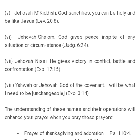
(v) Jehovah M’Kiddish: God sanctifies, you can be holy and
be like Jesus (Lev. 20:8).
(vi) Jehovah-Shalom: God gives peace inspite of any
situation or circum-stance (Judg. 6:24).
(vii) Jehovah Nissi: He gives victory in conflict, battle and
confrontation (Exo. 17:15).
(viii) Yahweh or Jehovah: God of the covenant. I will be what
I need to be [unchangeable] (Exo. 3:14).
The understanding of these names and their operations will
enhance your prayer when you pray these prayers:
Prayer of thanksgiving and adoration – Ps. 110:4.