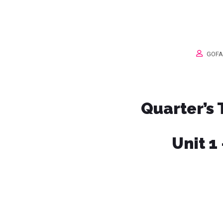
GOFA
Quarter’s
Unit 1