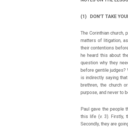
(1) DON’T TAKE YOUR
The Corinthian church, 
matters of litigation, 
their contentions befo
he heard this about the
question why they need
before gentile judges? W
is indirectly saying tha
brethren, the church o
purpose, and never to b
Paul gave the people t
this life (v. 3). Firstl
Secondly, they are going 