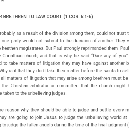
 BRETHREN TO LAW COURT (1 COR. 6:1-6)
probably as a result of the division among them, could not trust
as one party would not submit to the decision of another. They 
re heathen magistrates. But Paul strongly reprimanded them. Pa
 Corinthian church, and that is why he said “Dare any of you” 
 to take matters of litigation they may have against another b
hy is it that they don’t take their matter before the saints to se
t all matters of litigation that may arise among brethren must be
r the Christian arbitrator or committee that the church might 
e taken to the unbelieving judges.
he reason why they should be able to judge and settle every ma
y, they are going to join Jesus to judge the unbelieving world at
to judge the fallen angels during the time of the final judgment (v.