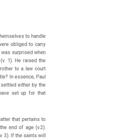
 themselves to handle
were obliged to carry
ul was surprised when
(v. 1). He raised the
rother to a law court
ttle? In essence, Paul
 settled either by the
have set up for that
tter that pertains to
 the end of age (v.2).
 3). If the saints will