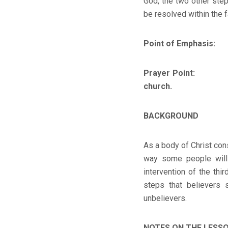
God, the two other ste
be resolved within the f
Point of Emphasis:
If 
Prayer Point:
Help me
church.
BACKGROUND
As a body of Christ cons
way some people will
intervention of the thi
steps that believers 
unbelievers.
NOTES ON THE LESS