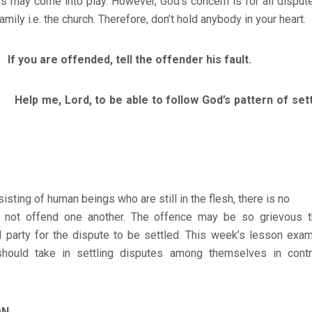
ps may come into play. However, God’s concern is for all dispu
amily i.e. the church. Therefore, don’t hold anybody in your heart.
you are offended, tell the offender his fault.
, Lord, to be able to follow God’s pattern of settli
isting of human beings who are still in the flesh, there is no
 not offend one another. The offence may be so grievous t
rd party for the dispute to be settled. This week’s lesson exa
should take in settling disputes among themselves in cont
ON