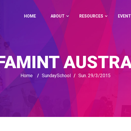
HOME
ABOUT
RESOURCES
EVENT
FAMINT AUSTRA
Home
/
SundaySchool
/
Sun. 29/3/2015