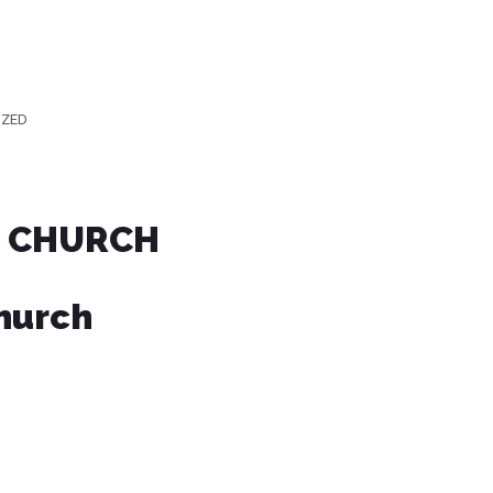
IZED
E CHURCH
Church