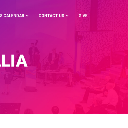
S CALENDAR
CONTACT US
GIVE
LIA