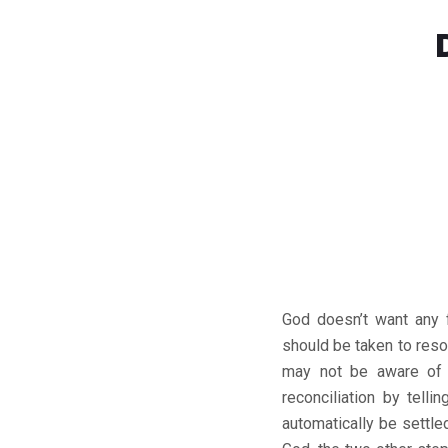
God doesn’t want any f
should be taken to res
may not be aware of t
reconciliation by telli
automatically be settle