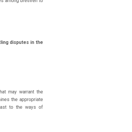
tes among brethren to
ng disputes in the
hat may warrant the
mines the appropriate
rast to the ways of