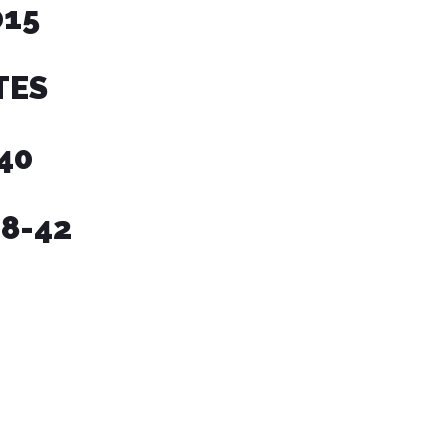
15
TES
340
38-42