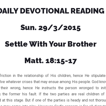
DAILY DEVOTIONAL READING
Sun. 29/3/2015
Settle With Your Brother
Matt. 18:15-17
riction in the relationship of His children, hence He stipulat
olve whatever crises that may ensue among His people. God kn
heir wrong, hence He instructs the person wronged to init
ng the former his fault. If the two parties are real children of
d at this stage. But if one of the parties is heady and not thor