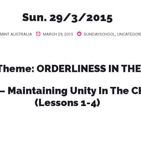
Sun. 29/3/2015
MINT AUSTRALIA
MARCH 29, 2015
SUNDAYSCHOOL
,
UNCATEGOR
 Theme
: ORDERLINESS IN TH
 – Maintaining Unity In The 
(Lessons 1-4)