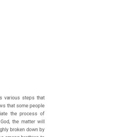
es various steps that
ows that some people
iate the process of
 God, the matter will
oughly broken down by