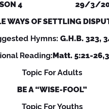
ESSON 4 29/3/20
LE WAYS
OF SETTLING DISPU
ggested Hymns:
G.H.B. 323, 
ional Reading:
Matt. 5:21-26,
Topic For Adults
BE A “WISE-FOOL”
Topic For Youths