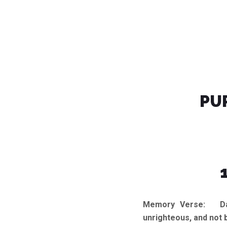
PU
Memory Verse:
Dare
unrighteous, and not 