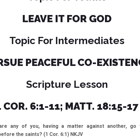
LEAVE IT FOR GOD
Topic For Intermediates
RSUE PEACEFUL CO-EXISTEN
Scripture Lesson
1 COR. 6:1-11; MATT. 18:15-17
 any of you, having a matter against another, go 
before the saints? (1 Cor. 6:1) NKJV