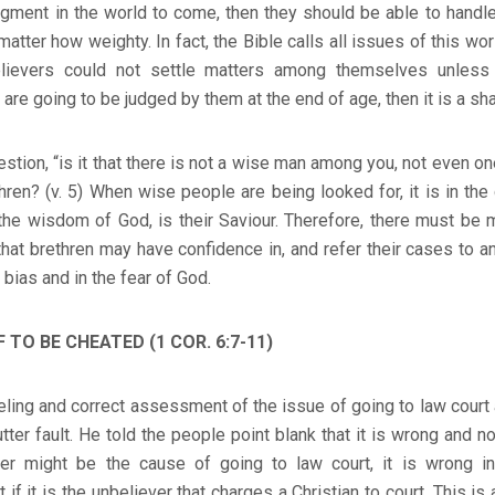
udgment in the world to come, then they should be able to handl
matter how weighty. In fact, the Bible calls all issues of this wo
 believers could not settle matters among themselves unless
 are going to be judged by them at the end of age, then it is a sh
estion, “is it that there is not a wise man among you, not even on
ren? (v. 5) When wise people are being looked for, it is in the
he wisdom of God, is their Saviour. Therefore, there must be m
that brethren may have confidence in, and refer their cases to an
bias and in the fear of God.
TO BE CHEATED (1 COR. 6:7-11)
eeling and correct assessment of the issue of going to law court
utter fault. He told the people point blank that it is wrong and 
ver might be the cause of going to law court, it is wrong 
 it is the unbeliever that charges a Christian to court. This is 