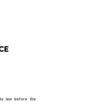
CE
to law before the