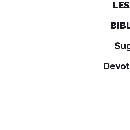
L
BIB
Su
Devot