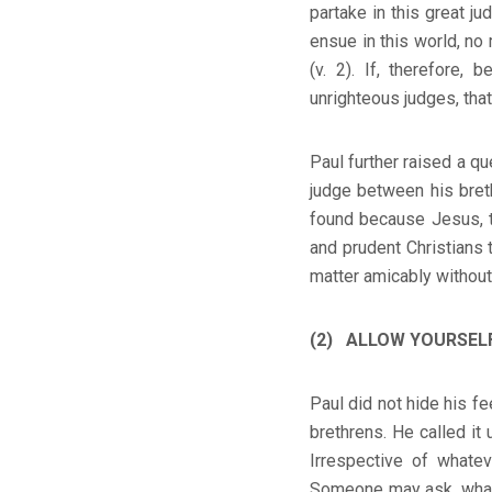
partake in this great j
ensue in this world, no 
(v. 2). If, therefore,
unrighteous judges, that
Paul further raised a qu
judge between his breth
found because Jesus, t
and prudent Christians 
matter amicably without 
(2) ALLOW YOURSELF 
Paul did not hide his f
brethrens. He called it 
Irrespective of whate
Someone may ask, what if