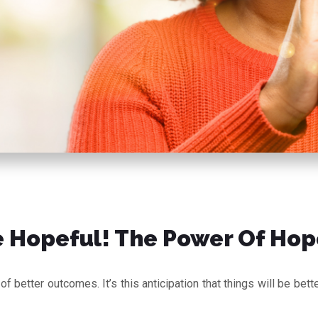
 Hopeful! The Power Of Hop
f better outcomes. It’s this anticipation that things will be bet