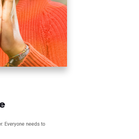
e
ter. Everyone needs to