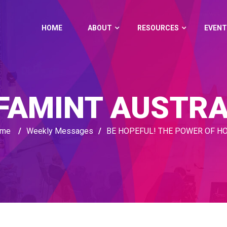
HOME
ABOUT
RESOURCES
EVENT
FAMINT AUSTRA
me
/
Weekly Messages
/
BE HOPEFUL! THE POWER OF H