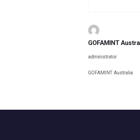
GOFAMINT Austra
administrator
GOFAMINT Australia