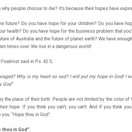
 why people choose to die? It’s because their hopes have expir
he future? Do you have hope for your children? Do you have hop
our health? Do you have hope for the business problem that you
ture of Australia and the future of planet earth? We have enough
ten times over. We live in a dangerous world!
Psalmist said in Ps. 42:5;
raged? Why is my heart so sad? I will put my hope in God! I wi
y God”
y the place of their birth. People are not limited by the color of 
heir hope. If you think you can’t, you can’t. And if you think yo
o you. “Hope thou in God”.
 thou in God”.