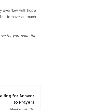
ay overflow with hope
, but to have so much
ave for you, saith the
aiting for Answer
to Prayers
Next post