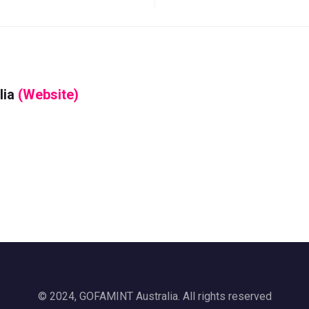
lia
(Website)
© 2024, GOFAMINT Australia. All rights reserved