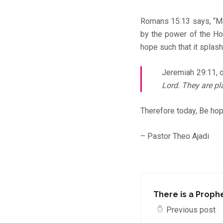
Romans 15:13 says, “May
by the power of the Hol
hope such that it splas
Jeremiah 29:11, 
Lord. They are pl
Therefore today, Be hop
– Pastor Theo Ajadi
There is a Prophe
Previous post