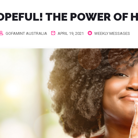
OPEFUL! THE POWER OF 
GOFAMINT AUSTRALIA
APRIL 19, 2021
WEEKLY MESSAGES