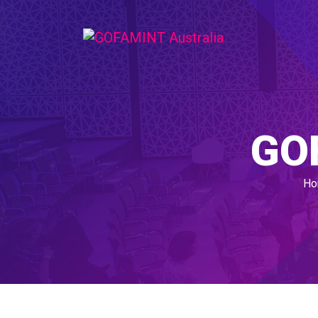
GO
Ho