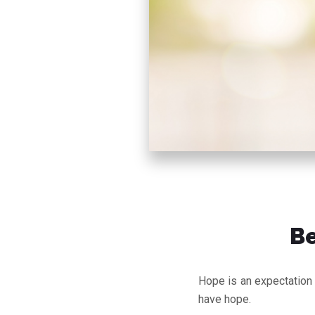
Be
Hope is an expectation o
have hope.