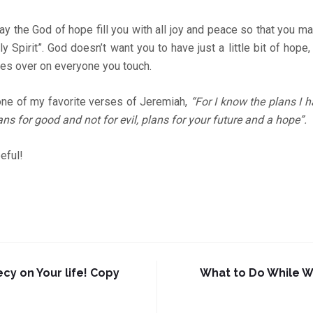
 the God of hope fill you with all joy and peace so that you m
y Spirit”. God doesn’t want you to have just a little bit of hope
hes over on everyone you touch.
one of my favorite verses of Jeremiah,
“For I know the plans I h
ans for good and not for evil, plans for your future and a hope”.
eful!
cy on Your life! Copy
What to Do While W