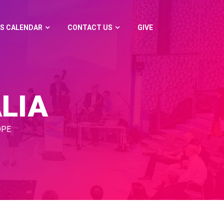
S CALENDAR
CONTACT US
GIVE
LIA
OPE