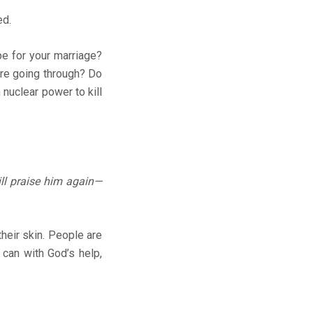
ed.
e for your marriage?
’re going through? Do
 nuclear power to kill
ll praise him again—
their skin. People are
u can with God’s help,