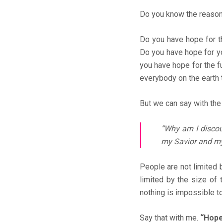
Do you know the reason
Do you have hope for t
Do you have hope for y
you have hope for the fu
everybody on the earth 
But we can say with the 
“Why am I discou
my Savior and m
People are not limited b
limited by the size of t
nothing is impossible t
Say that with me.
“Hope