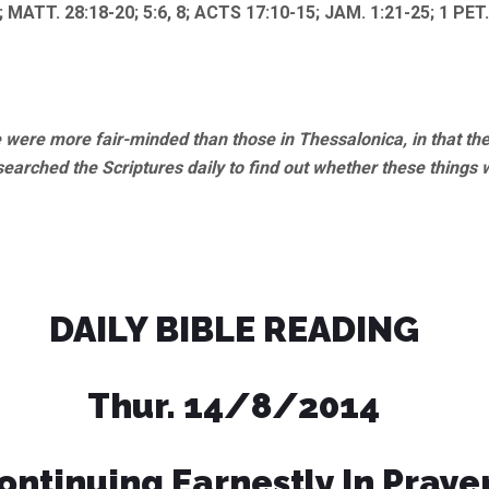
; MATT. 28:18-20; 5:6, 8; ACTS 17:10-15; JAM. 1:21-25; 1 PET.
were more fair-minded than those in Thessalonica, in that th
searched the Scriptures daily to find out whether these things 
DAILY BIBLE READING
Thur. 14/8/2014
ontinuing Earnestly In Praye