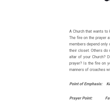
A Church that wants to 
The fire on the prayer 
members depend only on 
their closet. Others do
altar of your Church? 
prayer? Is the fire on y
manners of croaches will
Point of Emphasis: Kee
Prayer Point: Father,