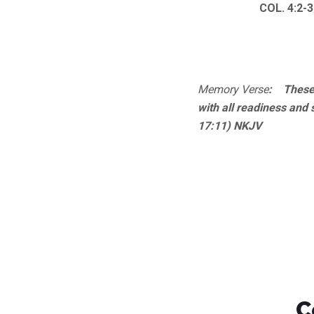
COL. 4:2-3
Memory Verse
: These 
with all readiness and 
17:11) NKJV
C