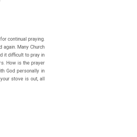
or continual praying.
nd again. Many Church
 difficult to pray in
rs. How is the prayer
th God personally in
your stove is out, all