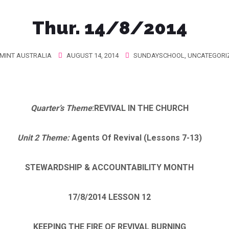
Thur. 14/8/2014
MINT AUSTRALIA
AUGUST 14, 2014
SUNDAYSCHOOL
,
UNCATEGORI
Quarter’s Theme
:
REVIVAL IN THE CHURCH
Unit 2 Theme:
Agents Of Revival (Lessons 7-13)
STEWARDSHIP & ACCOUNTABILITY MONTH
17/8/2014
LESSON 12
KEEPING THE FIRE OF REVIVAL BURNING