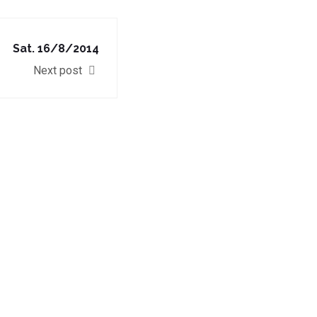
Sat. 16/8/2014
Next post