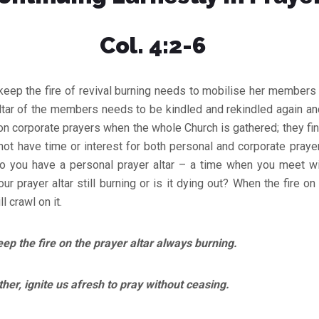
Col. 4:2-6
keep the fire of revival burning needs to mobilise her members f
altar of the members needs to be kindled and rekindled again a
corporate prayers when the whole Church is gathered; they find it
 not have time or interest for both personal and corporate praye
Do you have a personal prayer altar – a time when you meet wi
our prayer altar still burning or is it dying out? When the fire on 
 crawl on it.
p the fire on the prayer altar always burning.
 ignite us afresh to pray without ceasing.