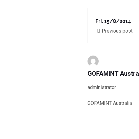
Fri. 15/8/2014
Previous post
GOFAMINT Austra
administrator
GOFAMINT Australia