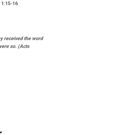
 1:15-16
ey received the word
were so. (Acts
r