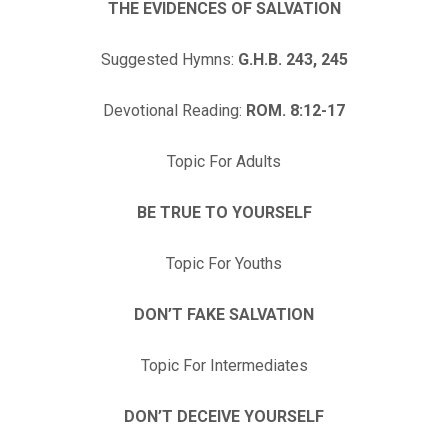
THE EVIDENCES OF SALVATION
Suggested Hymns:
G.H.B. 243, 245
Devotional Reading:
ROM. 8:12-17
Topic For Adults
BE TRUE TO YOURSELF
Topic For Youths
DON’T FAKE SALVATION
Topic For Intermediates
DON’T DECEIVE YOURSELF