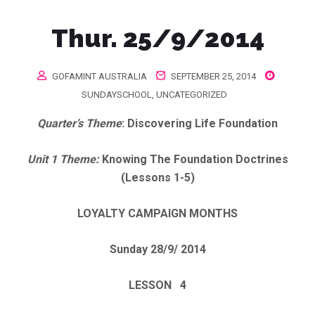
Thur. 25/9/2014
GOFAMINT AUSTRALIA
SEPTEMBER 25, 2014
SUNDAYSCHOOL
,
UNCATEGORIZED
Quarter’s Theme
: Discovering Life Foundation
Unit 1 Theme:
Knowing The Foundation Doctrines
(Lessons 1-5)
LOYALTY CAMPAIGN MONTHS
Sunday 28/9/ 2014
LESSON 4