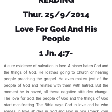
Thur. 25/9/2014
Love For God And His
People
1 Jn. 4:7-
A sure evidence of salvation is love. A sinner hates God and
the things of God. He loathes going to Church or hearing
people preaching the gospel. He even makes jest of the
people of God and relates with them with hatred. But the
moment he is saved, all these negative attitudes change.
The love for God, the people of God and the things of God
start manifesting. The Bible says God is love and he who
abides in love abides in God and God in him. Check your