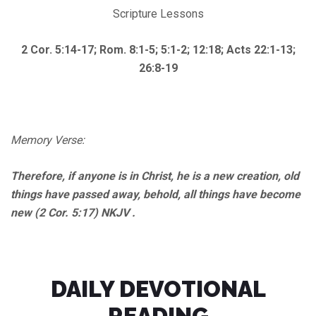
Scripture Lessons
2 Cor. 5:14-17; Rom. 8:1-5; 5:1-2; 12:18; Acts 22:1-13;
26:8-19
Memory Verse:
Therefore, if anyone is in Christ, he is a new creation, old
things have passed away, behold, all things have become
new (2 Cor. 5:17) NKJV .
DAILY DEVOTIONAL
READING