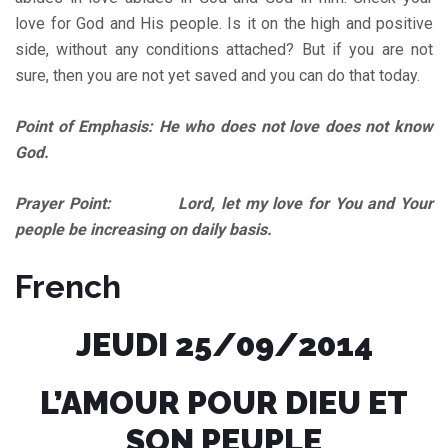
love for God and His people. Is it on the high and positive
side, without any conditions attached? But if you are not
sure, then you are not yet saved and you can do that today.
Point of Emphasis: He who does not love does not know
God.
Prayer Point: Lord, let my love for You and Your
people be increasing on daily basis.
French
JEUDI 25/09/2014
L’AMOUR POUR DIEU ET
SON PEUPLE