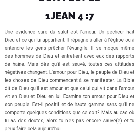
1JEAN 4 :7
Une évidence sure du salut est l’amour. Un pécheur hait
Dieu et ce qui lui appartient. Il répugne à aller à l’église ou à
entendre les gens prêcher l’évangile. Il se moque même
des hommes de Dieu et entretient avec eux des rapports
de haine. Mais dès qu’il est sauvé, toutes ces attitudes
négatives changent. L’amour pour Dieu, le peuple de Dieu et
les choses de Dieu commencent à se manifester. La Bible
dit de Dieu qu’il est amour et que celui qui vit dans l’amour
vit en Dieu et Dieu en lui. Examine ton amour pour Dieu et
son peuple. Est-il positif et de haute gamme sans qu’il ne
comporte quelques conditions que ce soit? Mais au cas où
tu as des doutes, alors tu n’es pas encore sauvé(e) et tu
peux faire cela aujourd’hui.