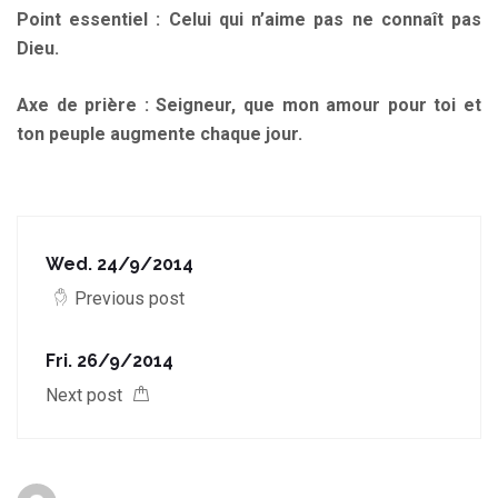
Point essentiel : Celui qui n’aime pas ne connaît pas
Dieu.
Axe de prière : Seigneur, que mon amour pour toi et
ton peuple augmente chaque jour.
Wed. 24/9/2014
Previous post
Fri. 26/9/2014
Next post