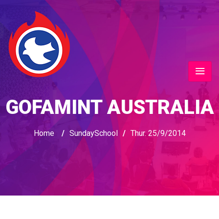
GOFAMINT AUSTRALIA
Home
/
SundaySchool
/
Thur. 25/9/2014