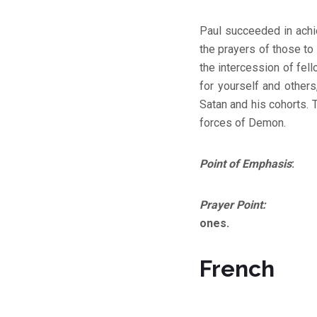
Paul succeeded in achi
the prayers of those to
the intercession of fell
for yourself and others
Satan and his cohorts. T
forces of Demon.
Point of Emphasis
: Th
Prayer Point:
Lord, co
ones.
French