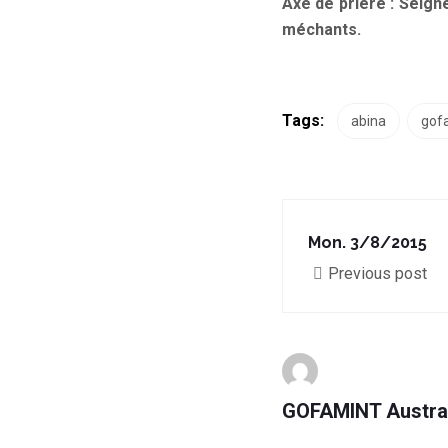
Axe de prière :
Seigne
méchants.
Tags:
abina
gof
Mon. 3/8/2015
Previous post
GOFAMINT Austra