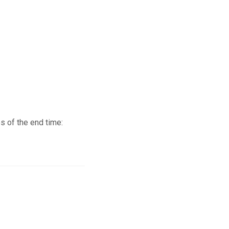
s of the end time: