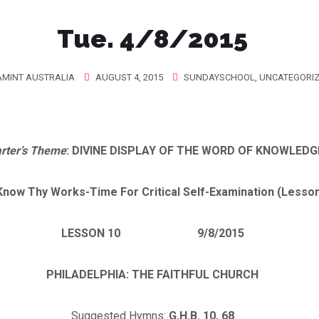
Tue. 4/8/2015
MINT AUSTRALIA
AUGUST 4, 2015
SUNDAYSCHOOL
,
UNCATEGORI
rter’s Theme
: DIVINE DISPLAY OF THE WORD OF KNOWLEDG
I Know Thy Works-Time For Critical Self-Examination (Lesso
LESSON 10 9/8/2015
PHILADELPHIA
: THE FAITHFUL CHURCH
Suggested Hymns:
G.H.B. 10, 68