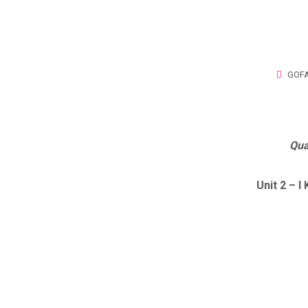
GOFA
Qua
Unit 2 – 