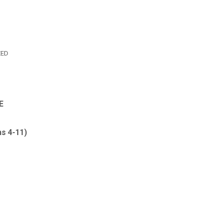
ZED
E
ns 4-11
)