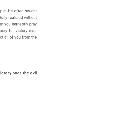
ople. He often sought
ully realised without
hen you earnestly pray
ray for, victory over
ct all of you from the
ory over the evil