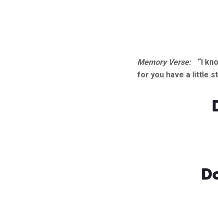
Memory Verse:
“I kn
for you have a little
Do