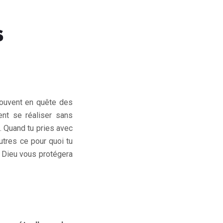
S
t souvent en quête des
ent se réaliser sans
s. Quand tu pries avec
utres ce pour quoi tu
. Dieu vous protégera