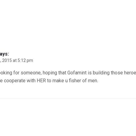
ays:
, 2015 at 5:12 pm
ooking for someone, hoping that Gofamint is building those heroe
re cooperate with HER to make u fisher of men.