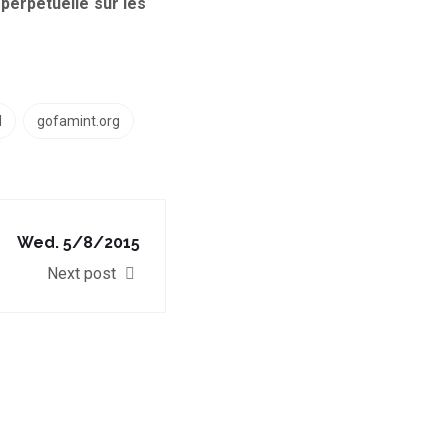
perpétuelle sur les
l
gofamint.org
Wed. 5/8/2015
Next post