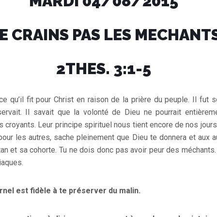
MARDI 04/08/2015
E CRAINS PAS LES MECHANT
2THES. 3:1-5
ce qu’il fit pour Christ en raison de la prière du peuple. Il fu
servait. Il savait que la volonté de Dieu ne pourrait entièrem
s croyants. Leur principe spirituel nous tient encore de nos jour
 pour les autres, sache pleinement que Dieu te donnera et aux a
Satan et sa cohorte. Tu ne dois donc pas avoir peur des méchants
iaques.
ernel est fidèle à te préserver du malin.