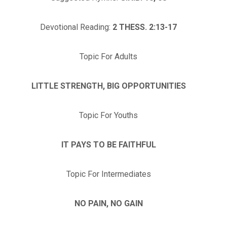
Devotional Reading:
2 THESS. 2:13-17
Topic For Adults
LITTLE STRENGTH, BIG OPPORTUNITIES
Topic For Youths
IT PAYS TO BE FAITHFUL
Topic For Intermediates
NO PAIN, NO GAIN