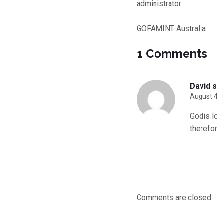
administrator
GOFAMINT Australia
1 Comments
David
s
August 4
Godis l
therefo
Comments are closed.