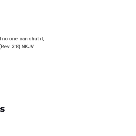
 no one can shut it,
(Rev. 3:8) NKJV
s