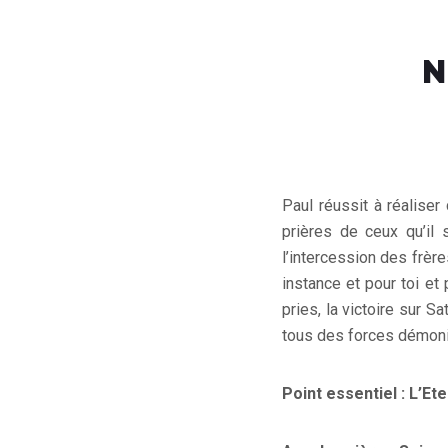
N
Paul réussit à réaliser 
prières de ceux qu’il 
l’intercession des frère
instance et pour toi et
pries, la victoire sur 
tous des forces démon
Point essentiel : L’Et