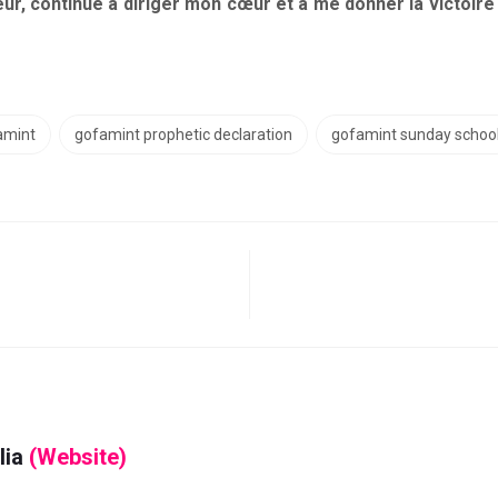
ur, continue à diriger mon cœur et à me donner la victoire 
amint
gofamint prophetic declaration
gofamint sunday schoo
lia
(Website)