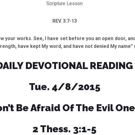
Scripture Lesson
REV. 3:7-13
ow your works. See, I have set before you an open door, and
 strength, have kept My word, and have not denied My name” 
DAILY DEVOTIONAL READING
Tue. 4/8/2015
n’t Be Afraid Of The Evil One
2 Thess. 3:1-5