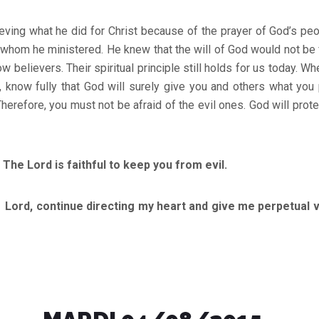
eving what he did for Christ because of the prayer of God’s pe
 whom he ministered. He knew that the will of God would not be f
ow believers. Their spiritual principle still holds for us today. W
, know fully that God will surely give you and others what you p
herefore, you must not be afraid of the evil ones. God will prote
e Lord is faithful to keep you from evil.
ntinue directing my heart and give me perpetual vict