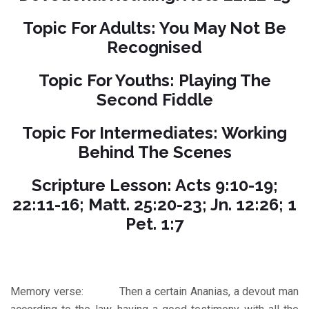
Topic For Adults: You May Not Be
Recognised
Topic For Youths: Playing The
Second Fiddle
Topic For Intermediates: Working
Behind The Scenes
Scripture Lesson: Acts 9:10-19;
22:11-16; Matt. 25:20-23; Jn. 12:26; 1
Pet. 1:7
Memory verse: Then a certain Ananias, a devout man