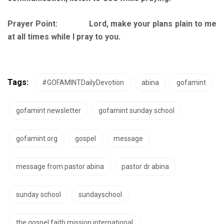
Prayer Point: Lord, make your plans plain to me
at all times while I pray to you.
Tags:
#GOFAMINTDailyDevotion
abina
gofamint
gofamint newsletter
gofamint sunday school
gofamint.org
gospel
message
message from pastor abina
pastor dr abina
sunday school
sundayschool
the gospel faith mission international