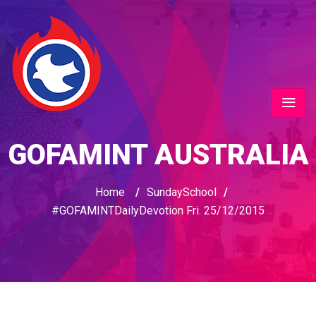
GOFAMINT AUSTRALIA
Home
/
SundaySchool
/
#GOFAMINTDailyDevotion Fri. 25/12/2015