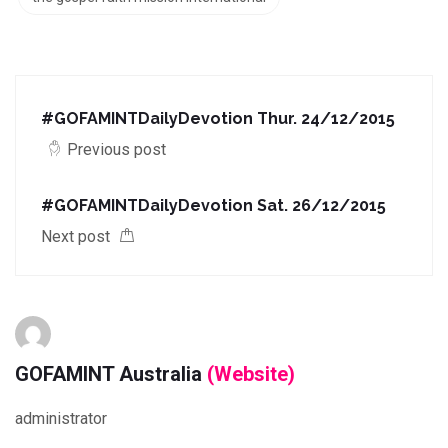
#GOFAMINTDailyDevotion Thur. 24/12/2015
Previous post
#GOFAMINTDailyDevotion Sat. 26/12/2015
Next post
GOFAMINT Australia
(Website)
administrator