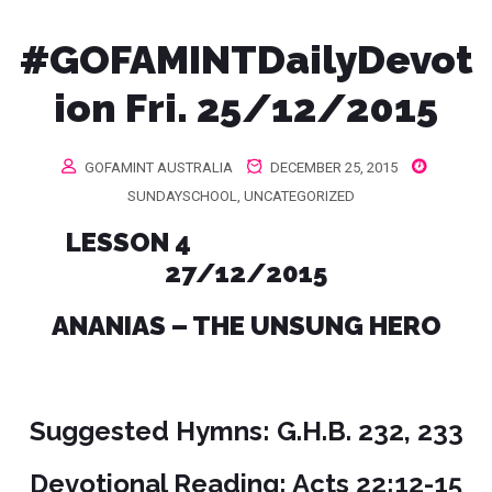
#GOFAMINTDailyDevot
ion Fri. 25/12/2015
GOFAMINT AUSTRALIA
DECEMBER 25, 2015
SUNDAYSCHOOL
,
UNCATEGORIZED
LESSON 4
27/12/2015
ANANIAS – THE UNSUNG HERO
Suggested Hymns: G.H.B. 232, 233
Devotional Reading: Acts 22:12-15