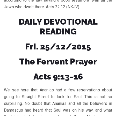
according to the law, having a good testimony with all the
Jews who dwelt there. Acts 22:12 (NKJV)
DAILY DEVOTIONAL
READING
Fri. 25/12/2015
The Fervent Prayer
Acts 9:13-16
We see here that Ananias had a few reservations about
going to Straight Street to look for Saul. This is not so
surprising. No doubt that Ananias and all the believers in
Damascus had heard that Saul was on his way, and what