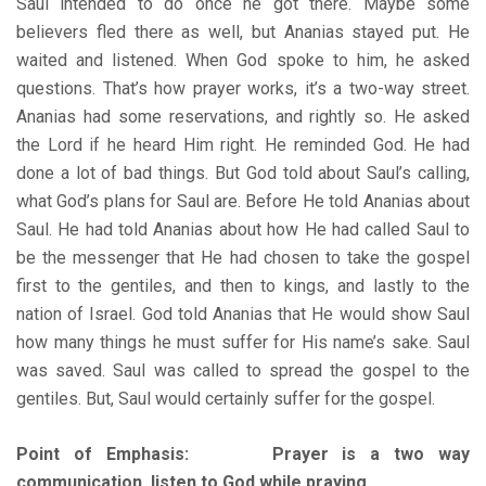
Saul intended to do once he got there. Maybe some
believers fled there as well, but Ananias stayed put. He
waited and listened. When God spoke to him, he asked
questions. That’s how prayer works, it’s a two-way street.
Ananias had some reservations, and rightly so. He asked
the Lord if he heard Him right. He reminded God. He had
done a lot of bad things. But God told about Saul’s calling,
what God’s plans for Saul are. Before He told Ananias about
Saul. He had told Ananias about how He had called Saul to
be the messenger that He had chosen to take the gospel
first to the gentiles, and then to kings, and lastly to the
nation of Israel. God told Ananias that He would show Saul
how many things he must suffer for His name’s sake. Saul
was saved. Saul was called to spread the gospel to the
gentiles. But, Saul would certainly suffer for the gospel.
Point of Emphasis: Prayer is a two way
communication, listen to God while praying.