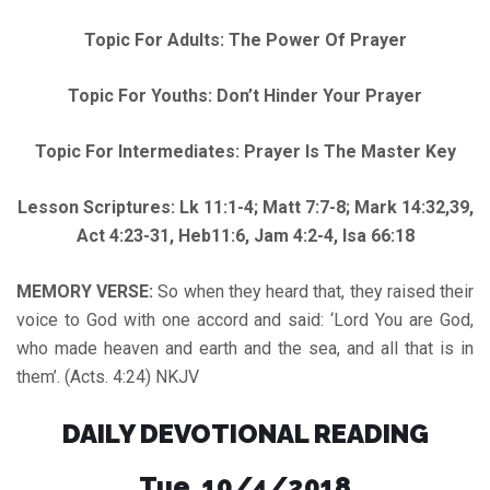
Topic For Adults: The Power Of Prayer
Topic For Youths: Don’t Hinder Your Prayer
Topic For Intermediates: Prayer Is The Master Key
Lesson Scriptures: Lk 11:1-4; Matt 7:7-8; Mark 14:32,39,
Act 4:23-31, Heb11:6, Jam 4:2-4, Isa 66:18
MEMORY VERSE:
So when they heard that, they raised their
voice to God with one accord and said: ‘Lord You are God,
who made heaven and earth and the sea, and all that is in
them’. (Acts. 4:24) NKJV
DAILY DEVOTIONAL READING
Tue. 10/4/2018