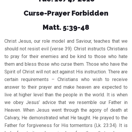
Curse-Prayer Forbidden
Matt. 5:39-48
Christ Jesus, our role model and Saviour, teaches that we
should not resist evil (verse 39). Christ instructs Christians
to pray for their enemies and be kind to those who hate
them and bless those who curse them. Those who have the
Spirit of Christ will not act against His instruction. There are
certain requirements – Christians who wish to receive
answer to their prayer and make heaven are expected to
live at higher level than the people in the world. It is when
we obey Jesus’ advice that we resemble our Father in
Heaven. When Jesus went through the agony of death at
Calvary, He demonstrated what He taught. He prayed to the
Father for forgiveness for His tormentors (Lk. 23:34). It is