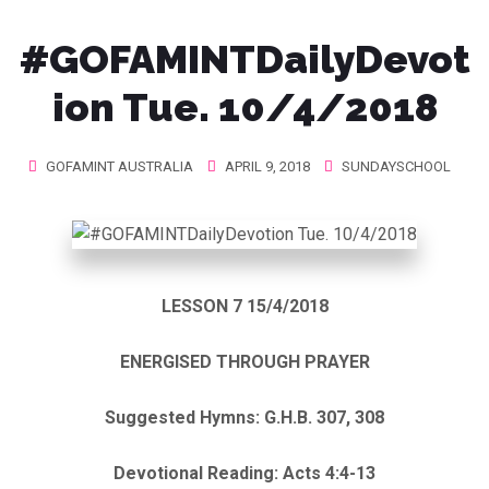
#GOFAMINTDailyDevot
ion Tue. 10/4/2018
GOFAMINT AUSTRALIA
APRIL 9, 2018
SUNDAYSCHOOL
LESSON 7 15/4/2018
ENERGISED THROUGH PRAYER
Suggested Hymns: G.H.B. 307, 308
Devotional Reading: Acts 4:4-13