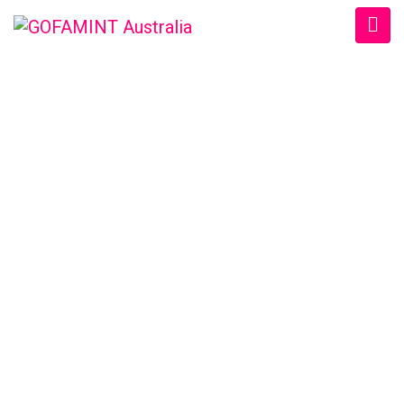
GOFAMINT AUSTRALIA
Home
/
SundaySchool
/
#GOFAMINTDailyDevotion Tue. 10/4/2018