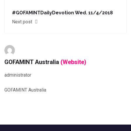
#GOFAMINTDailyDevotion Wed. 11/4/2018
Next post
GOFAMINT Australia
(Website)
administrator
GOFAMINT Australia