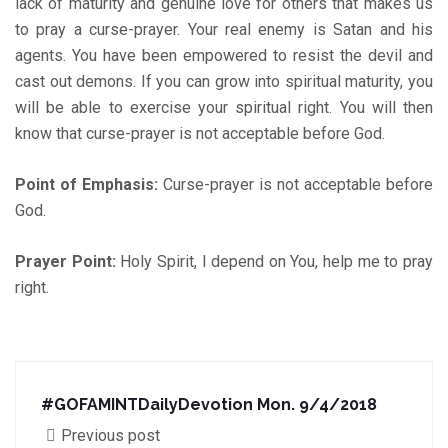
lack of maturity and genuine love for others that makes us
to pray a curse-prayer. Your real enemy is Satan and his
agents. You have been empowered to resist the devil and
cast out demons. If you can grow into spiritual maturity, you
will be able to exercise your spiritual right. You will then
know that curse-prayer is not acceptable before God.
Point of Emphasis:
Curse-prayer is not acceptable before
God.
Prayer Point:
Holy Spirit, I depend on You, help me to pray
right.
#GOFAMINTDailyDevotion Mon. 9/4/2018
Previous post