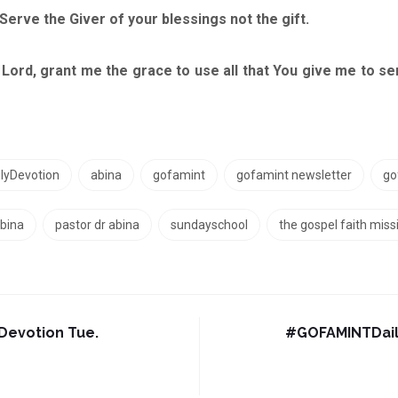
rve the Giver of your blessings not the gift.
grant me the grace to use all that You give me to serv
yDevotion
abina
gofamint
gofamint newsletter
go
bina
pastor dr abina
sundayschool
the gospel faith miss
evotion Tue.
#‎GOFAMINTDail