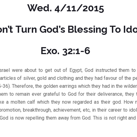
Wed. 4/11/2015
n’t Turn God’s Blessing To Ido
Exo. 32:1-6
srael were about to get out of Egypt, God instructed them to 
articles of silver, gold and clothing and they had favour of the 
5-36). Therefore, the golden earrings which they had in the wild
hem to remain ever grateful to God for their deliverance, they
ke a molten calf which they now regarded as their god. How 
promotion, breakthrough, achievement, etc, in their career to id
 God is now repelling them away from God. This is not right an