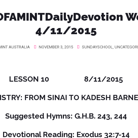
FAMINTDailyDevotion W
4/11/2015
INT AUSTRALIA
NOVEMBER 3, 2015
SUNDAYSCHOOL
,
UNCATEGOR
LESSON 10 8/11/2015
STRY: FROM SINAI TO KADESH BARNEA
Suggested Hymns: G.H.B. 243, 244
Devotional Reading: Exodus 32:7-14