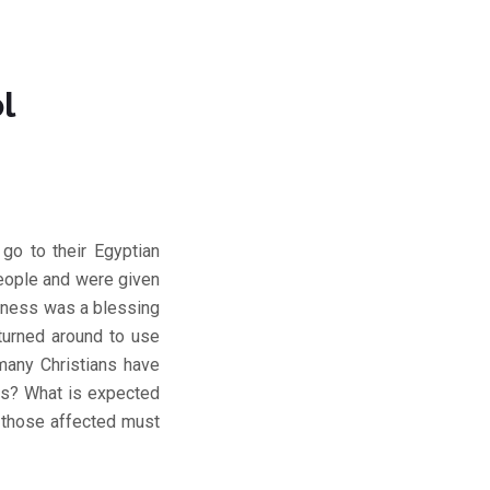
l
go to their Egyptian
people and were given
erness was a blessing
 turned around to use
many Christians have
ols? What is expected
d those affected must