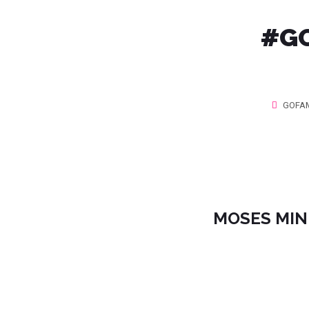
#GO
GOFAM
MOSES MINI