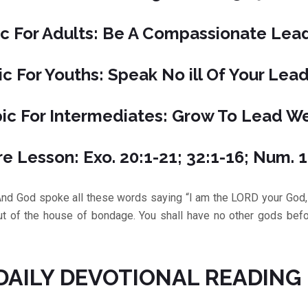
c For Adults: Be A Compassionate Lea
ic For Youths: Speak No ill Of Your Lea
ic For Intermediates: Grow To Lead We
re Lesson: Exo. 20:1-21; 32:1-16; Num. 
d spoke all these words saying “I am the LORD your God, 
out of the house of bondage. You shall have no other gods befo
DAILY DEVOTIONAL READING