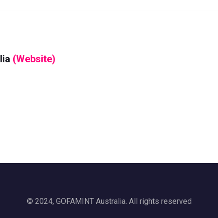
lia
(Website)
© 2024, GOFAMINT Australia. All rights reserved