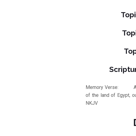
Topi
Top
Top
Scriptu
Memory Verse: And Go
of the land of Egypt, 
NKJV