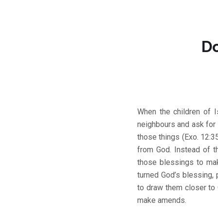
Do
When the children of I
neighbours and ask for 
those things (Exo. 12:3
from God. Instead of t
those blessings to ma
turned God’s blessing, 
to draw them closer to
make amends.