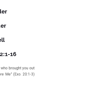
der
der
ll
12:1-16
who brought you out
re Me” (Exo. 20:1-3)