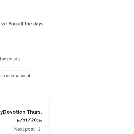
e You all the days
famint.org
ion international
yDevotion‬ Thurs.
5/11/2015
Next post