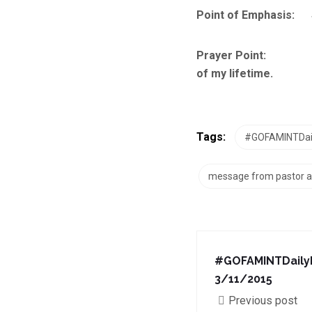
Point of Emphasis: Se
Prayer Point: Lord, 
of my lifetime.
Tags:
#GOFAMINTDail
message from pastor a
#GOFAMINTDailyD
3/11/2015
Previous post