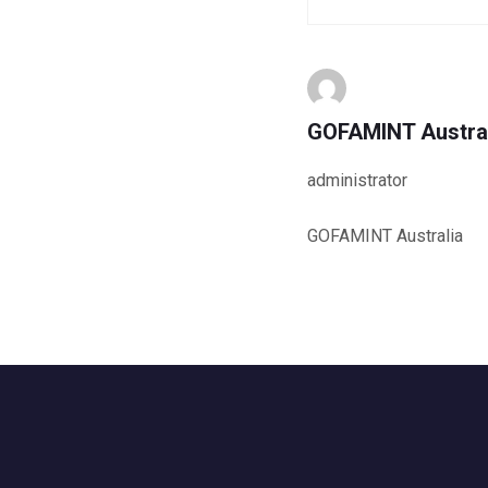
GOFAMINT Austra
administrator
GOFAMINT Australia