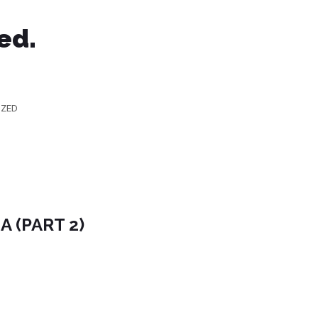
ed.
IZED
 (PART 2)