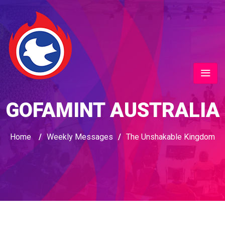
GOFAMINT AUSTRALIA
Home
/
Weekly Messages
/
The Unshakable Kingdom