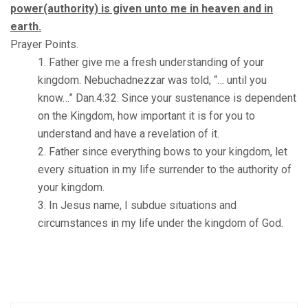
power(authority) is given unto me in heaven and in
earth.
Prayer Points.
Father give me a fresh understanding of your
kingdom. Nebuchadnezzar was told, “… until you
know…” Dan.4:32. Since your sustenance is dependent
on the Kingdom, how important it is for you to
understand and have a revelation of it.
Father since everything bows to your kingdom, let
every situation in my life surrender to the authority of
your kingdom.
In Jesus name, I subdue situations and
circumstances in my life under the kingdom of God.