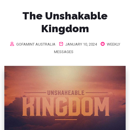
The Unshakable
Kingdom
GOFAMINT AUSTRALIA
JANUARY 10, 2024
WEEKLY
MESSAGES