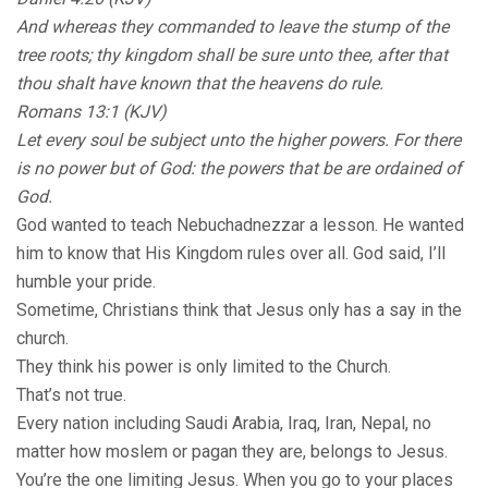
And whereas they commanded to leave the stump of the
tree roots; thy kingdom shall be sure unto thee, after that
thou shalt have known that the heavens do rule.
Romans 13:1 (KJV)
Let every soul be subject unto the higher powers. For there
is no power but of God: the powers that be are ordained of
God.
God wanted to teach Nebuchadnezzar a lesson. He wanted
him to know that His Kingdom rules over all. God said, I’ll
humble your pride.
Sometime, Christians think that Jesus only has a say in the
church.
They think his power is only limited to the Church.
That’s not true.
Every nation including Saudi Arabia, Iraq, Iran, Nepal, no
matter how moslem or pagan they are, belongs to Jesus.
You’re the one limiting Jesus. When you go to your places