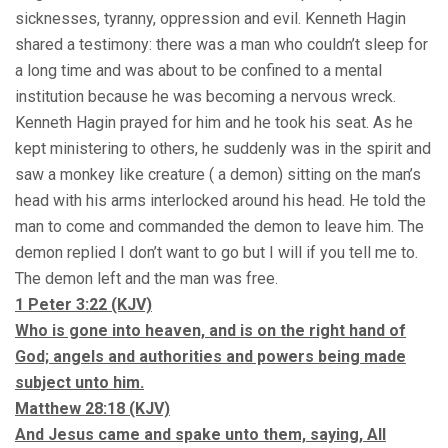
sicknesses, tyranny, oppression and evil. Kenneth Hagin
shared a testimony: there was a man who couldn’t sleep for
a long time and was about to be confined to a mental
institution because he was becoming a nervous wreck.
Kenneth Hagin prayed for him and he took his seat. As he
kept ministering to others, he suddenly was in the spirit and
saw a monkey like creature ( a demon) sitting on the man’s
head with his arms interlocked around his head. He told the
man to come and commanded the demon to leave him. The
demon replied I don’t want to go but I will if you tell me to.
The demon left and the man was free.
1 Peter
3:22
(KJV)
Who is gone into heaven, and is on the right hand of
God; angels and authorities and powers being made
subject unto him.
Matthew 28:18 (KJV)
And Jesus came and spake unto them, saying, All