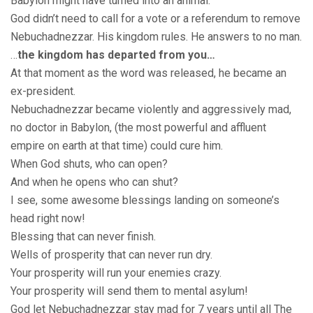
Babylon might have turned into an animal.
God didn’t need to call for a vote or a referendum to remove
Nebuchadnezzar. His kingdom rules. He answers to no man.
…
the kingdom has departed from you…
At that moment as the word was released, he became an
ex-president.
Nebuchadnezzar became violently and aggressively mad,
no doctor in Babylon, (the most powerful and affluent
empire on earth at that time) could cure him.
When God shuts, who can open?
And when he opens who can shut?
I see, some awesome blessings landing on someone’s
head right now!
Blessing that can never finish.
Wells of prosperity that can never run dry.
Your prosperity will run your enemies crazy.
Your prosperity will send them to mental asylum!
God let Nebuchadnezzar stay mad for 7 years until all The