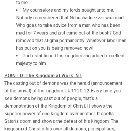
to me
My counselors and my lords sought unto me.
Nobody remembered that Nebuchadnezzar was mad.
Who goes to take advice from a man who has been
mad for 7 years and just came out of the bush? God
removed that stigma permanently. Whatever label man
has put on you is being removed now!
God established his kingdom and added excellent
majesty to him.
POINT D: The Kingdom at Work. NT
The casting out of demons was the herald (announcement
of the arrival) of the kingdom. Lk.11:20-22 Every time you
see demons being cast out of people, that’s a
demonstration of the Kingdom of Christ. It shows the
superior power of one kingdom over another. It spells
Satan’s doom and shows the defeat of his kingdom. The
kingdom of Christ rules over all demons, principalities,