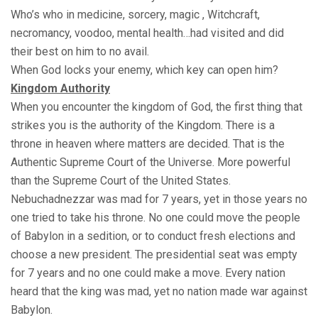
Who’s who in medicine, sorcery, magic , Witchcraft,
necromancy, voodoo, mental health…had visited and did
their best on him to no avail.
When God locks your enemy, which key can open him?
Kingdom Authority
When you encounter the kingdom of God, the first thing that
strikes you is the authority of the Kingdom. There is a
throne in heaven where matters are decided. That is the
Authentic Supreme Court of the Universe. More powerful
than the Supreme Court of the United States.
Nebuchadnezzar was mad for 7 years, yet in those years no
one tried to take his throne. No one could move the people
of Babylon in a sedition, or to conduct fresh elections and
choose a new president. The presidential seat was empty
for 7 years and no one could make a move. Every nation
heard that the king was mad, yet no nation made war against
Babylon.