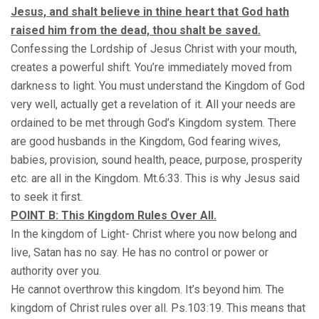
Jesus, and shalt believe in thine heart that God hath
raised him from the dead, thou shalt be saved.
Confessing the Lordship of Jesus Christ with your mouth,
creates a powerful shift. You’re immediately moved from
darkness to light. You must understand the Kingdom of God
very well, actually get a revelation of it. All your needs are
ordained to be met through God’s Kingdom system. There
are good husbands in the Kingdom, God fearing wives,
babies, provision, sound health, peace, purpose, prosperity
etc. are all in the Kingdom. Mt.6:33. This is why Jesus said
to seek it first.
POINT B: This Kingdom Rules Over All.
In the kingdom of Light- Christ where you now belong and
live, Satan has no say. He has no control or power or
authority over you.
He cannot overthrow this kingdom. It’s beyond him. The
kingdom of Christ rules over all. Ps.103:19. This means that