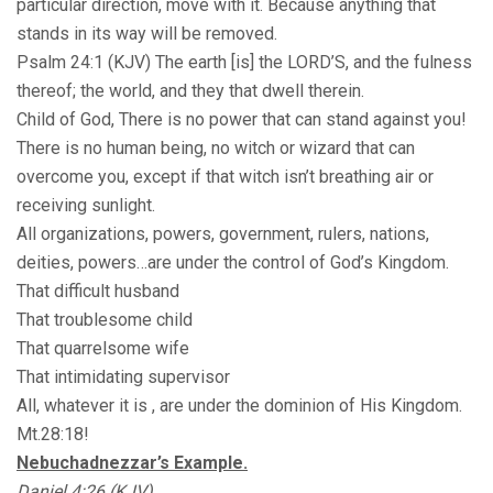
particular direction, move with it. Because anything that
stands in its way will be removed.
Psalm 24:1 (KJV) The earth [is] the LORD’S, and the fulness
thereof; the world, and they that dwell therein.
Child of God, There is no power that can stand against you!
There is no human being, no witch or wizard that can
overcome you, except if that witch isn’t breathing air or
receiving sunlight.
All organizations, powers, government, rulers, nations,
deities, powers…are under the control of God’s Kingdom.
That difficult husband
That troublesome child
That quarrelsome wife
That intimidating supervisor
All, whatever it is , are under the dominion of His Kingdom.
Mt.28:18!
Nebuchadnezzar’s Example.
Daniel 4:26 (KJV)