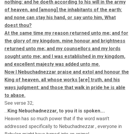
nothing: and he doeth according to his will in the army
of heaven, and [among] the inhabitants of the earth:
and none can stay his hand, or say unto him, What
doest thou?
At the same time my reason returned unto me; and for
the glory of my kingdom, mine honour and brightness
returned unto me; and my counsellors and my lords
sought unto me; and I was established in my kingdom,
and excellent majesty was added unto me.
Now I Nebuchadnezzar praise and extol and honour the
King of heaven, all whose works [are] truth, and his
ways judgment: and those that walk in pride he is able
to abase.
See verse 32;
…
King Nebuchadnezzar, to you it is spoken….
Heaven has so much power that if the word wasn’t
addressed specifically to Nebuchadnezzar , everyone in