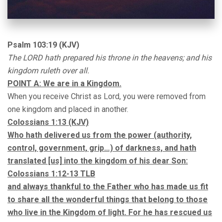
Psalm 103:19 (KJV)
The LORD hath prepared his throne in the heavens; and his
kingdom ruleth over all.
POINT A: We are in a Kingdom.
When you receive Christ as Lord, you were removed from
one kingdom and placed in another.
Colossians 1:13 (KJV)
Who hath delivered us from the power (authority,
control, government, grip…) of darkness, and hath
translated [us] into the kingdom of his dear Son:
Colossians 1:12-13 TLB
and always thankful to the Father who has made us fit
to share all the wonderful things that belong to those
who live in the Kingdom of light. For he has rescued us