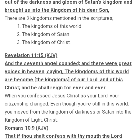
out of the darkness and gloom of Satan’s kingdom and
brought us into the Kingdom of his dear Son,
There are 3 kingdoms mentioned in the scriptures;
The kingdoms of this world
The kingdom of Satan
The kingdom of Christ.
Revelation
11:15
(KJV)
And the seventh angel sounded; and there were great
voices in heaven, saying, The kingdoms of this world
are become [the kingdoms] of our Lord, and of his
Christ; and he shall reign for ever and ever.
When you confessed Jesus Christ as your Lord, your
citizenship changed. Even though you’re still in this world,
you moved from the kingdom of darkness or Satan into the
Kingdom of Light, Christ.
Romans 10:9 (KJV)
That if thou shalt confess with thy mouth the Lord