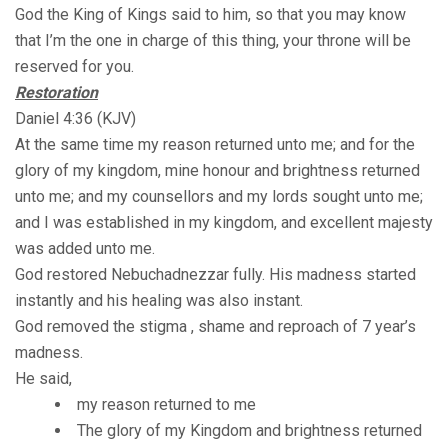
God the King of Kings said to him, so that you may know
that I’m the one in charge of this thing, your throne will be
reserved for you.
Restoration
Daniel 4:36 (KJV)
At the same time my reason returned unto me; and for the
glory of my kingdom, mine honour and brightness returned
unto me; and my counsellors and my lords sought unto me;
and I was established in my kingdom, and excellent majesty
was added unto me.
God restored Nebuchadnezzar fully. His madness started
instantly and his healing was also instant.
God removed the stigma , shame and reproach of 7 year’s
madness.
He said,
my reason returned to me
The glory of my Kingdom and brightness returned