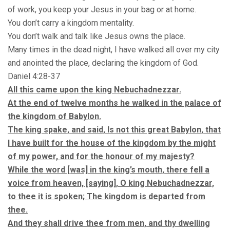
of work, you keep your Jesus in your bag or at home.
You don’t carry a kingdom mentality.
You don’t walk and talk like Jesus owns the place.
Many times in the dead night, I have walked all over my city
and anointed the place, declaring the kingdom of God.
Daniel 4:28-37
All this came upon the king Nebuchadnezzar.
At the end of twelve months he walked in the palace of
the kingdom of Babylon.
The king spake, and said, Is not this great Babylon, that
I have built for the house of the kingdom by the might
of my power, and for the honour of my majesty?
While the word [was] in the king’s mouth, there fell a
voice from heaven, [saying], O king Nebuchadnezzar,
to thee it is spoken; The kingdom is departed from
thee.
And they shall drive thee from men, and thy dwelling