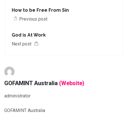
How to be Free From Sin
Previous post
God is At Work
Next post
GOFAMINT Australia
(Website)
administrator
GOFAMINT Australia