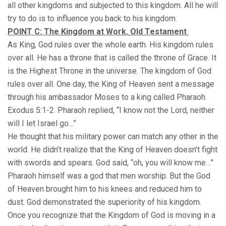
all other kingdoms and subjected to this kingdom. All he will
try to do is to influence you back to his kingdom.
POINT C: The Kingdom at Work. Old Testament
As King, God rules over the whole earth. His kingdom rules
over all. He has a throne that is called the throne of Grace. It
is the Highest Throne in the universe. The kingdom of God
rules over all. One day, the King of Heaven sent a message
through his ambassador Moses to a king called Pharaoh.
Exodus 5:1-2. Pharaoh replied, “I know not the Lord, neither
will I let Israel go…”
He thought that his military power can match any other in the
world. He didn’t realize that the King of Heaven doesn’t fight
with swords and spears. God said, “oh, you will know me…”
Pharaoh himself was a god that men worship. But the God
of Heaven brought him to his knees and reduced him to
dust. God demonstrated the superiority of his kingdom.
Once you recognize that the Kingdom of God is moving in a