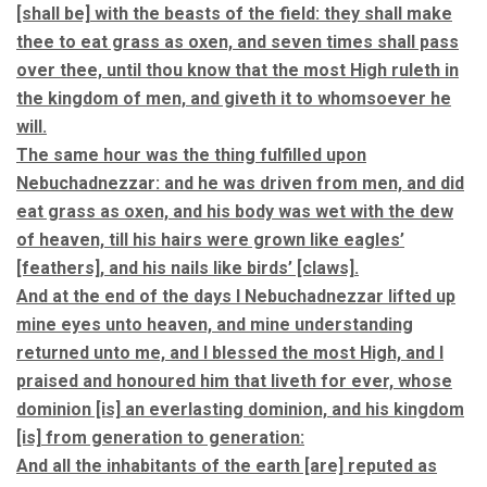
[shall be] with the beasts of the field: they shall make
thee to eat grass as oxen, and seven times shall pass
over thee, until thou know that the most High ruleth in
the kingdom of men, and giveth it to whomsoever he
will.
The same hour was the thing fulfilled upon
Nebuchadnezzar: and he was driven from men, and did
eat grass as oxen, and his body was wet with the dew
of heaven, till his hairs were grown like eagles’
[feathers], and his nails like birds’ [claws].
And at the end of the days I Nebuchadnezzar lifted up
mine eyes unto heaven, and mine understanding
returned unto me, and I blessed the most High, and I
praised and honoured him that liveth for ever, whose
dominion [is] an everlasting dominion, and his kingdom
[is] from generation to generation:
And all the inhabitants of the earth [are] reputed as