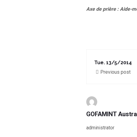
Axe de prière : Aide-m
Tue. 13/5/2014
Previous post
GOFAMINT Austra
administrator