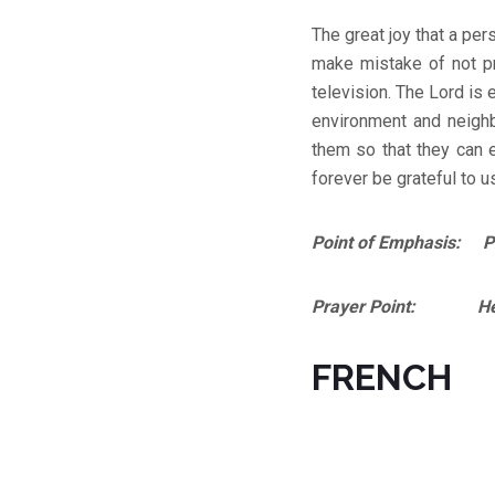
The great joy that a pe
make mistake of not pre
television. The Lord is
environment and neigh
them so that they can 
forever be grateful to u
Point of Emphasis: Phi
Prayer Point: Help m
FRENCH