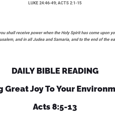
LUKE 24:46-49; ACTS 2:1-15
u shall receive power when the Holy Spirit has come upon you
usalem, and in all Judea and Samaria, and to the end of the ea
DAILY BIBLE READING
g Great Joy To Your Environ
Acts 8:5-13