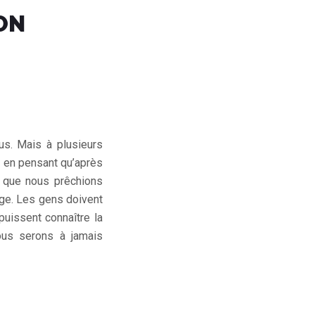
ON
us. Mais à plusieurs
, en pensant qu’après
re que nous prêchions
age. Les gens doivent
puissent connaître la
ous serons à jamais