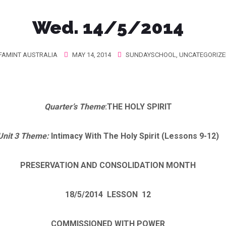
Wed. 14/5/2014
FAMINT AUSTRALIA
MAY 14, 2014
SUNDAYSCHOOL
,
UNCATEGORIZE
Quarter’s Theme
:
THE HOLY SPIRIT
Unit 3 Theme
:
Intimacy With The Holy Spirit (Lessons 9-12)
PRESERVATION AND CONSOLIDATION MONTH
18/5/2014
LESSON 12
COMMISSIONED WITH POWER