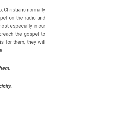
, Christians normally
spel on the radio and
ost especially in our
preach the gospel to
s for them, they will
e.
them.
inity.