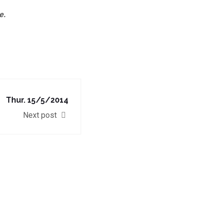
e.
Thur. 15/5/2014
Next post