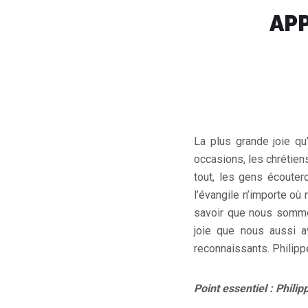
APP
La plus grande joie qu
occasions, les chrétien
tout, les gens écouter
l’évangile n’importe où
savoir que nous sommes
joie que nous aussi a
reconnaissants. Philipp
Point essentiel : Philip