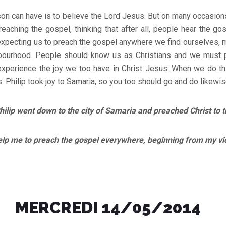
rson can have is to believe the Lord Jesus. But on many occasions
aching the gospel, thinking that after all, people hear the go
 expecting us to preach the gospel anywhere we find ourselves, m
bourhood. People should know us as Christians and we must 
experience the joy we too have in Christ Jesus. When we do thi
s. Philip took joy to Samaria, so you too should go and do likewis
lip went down to the city of Samaria and preached Christ to 
e to preach the gospel everywhere, beginning from my vic
MERCREDI 14/05/2014