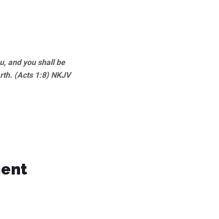
, and you shall be
rth. (Acts 1:8) NKJV
ment