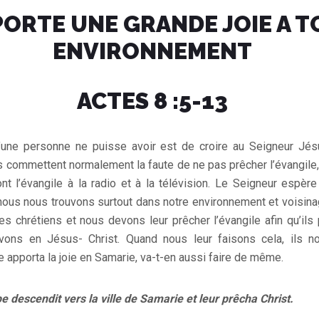
ORTE UNE GRANDE JOIE A T
ENVIRONNEMENT
ACTES 8 :5-13
’une personne ne puisse avoir est de croire au Seigneur Jés
s commettent normalement la faute de ne pas prêcher l’évangile
ont l’évangile à la radio et à la télévision. Le Seigneur espè
 nous nous trouvons surtout dans notre environnement et voisin
 chrétiens et nous devons leur prêcher l’évangile afin qu’ils 
vons en Jésus- Christ. Quand nous leur faisons cela, ils n
e apporta la joie en Samarie, va-t-en aussi faire de même.
pe descendit vers la ville de Samarie et leur prêcha Christ.