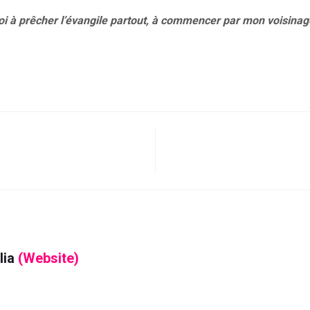
oi à prêcher l’évangile partout, à commencer par mon voisinag
lia
(Website)