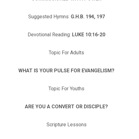
Suggested Hymns:
G.H.B. 194, 197
Devotional Reading:
LUKE 10:16-20
Topic For Adults
WHAT IS YOUR PULSE FOR EVANGELISM?
Topic For Youths
ARE YOU A CONVERT OR DISCIPLE?
Scripture Lessons