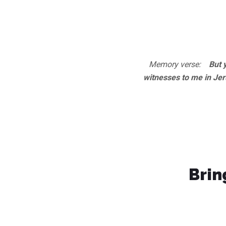
Memory verse:
But yo
witnesses to me in Jer
Brin